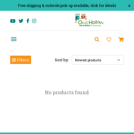
Free shipping & curbside pick-up available, click for details
x
Filters
Sort by:
Newest products
No products found