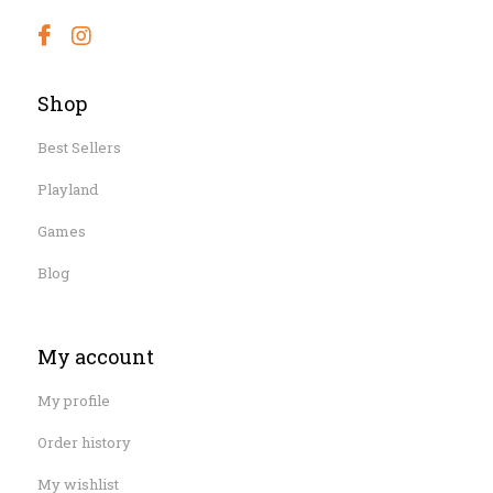
Shop
Best Sellers
Playland
Games
Blog
My account
My profile
Order history
My wishlist