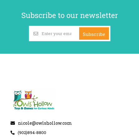
Subscribe to our newsletter
Subscribe
nicole@owlshollow.com
(902)894-8800