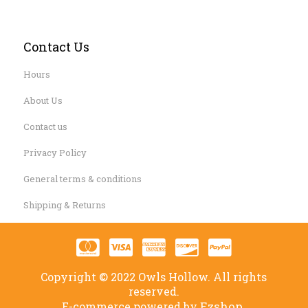
Contact Us
Hours
About Us
Contact us
Privacy Policy
General terms & conditions
Shipping & Returns
Copyright © 2022 Owls Hollow. All rights
reserved.
Ezshop.
E-commerce powered by