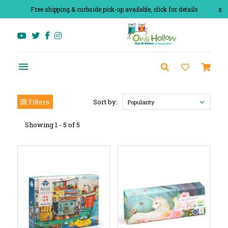
Free shipping & curbside pick-up available, click for details
x
Filters
Sort by:
Popularity
Showing 1 - 5 of 5