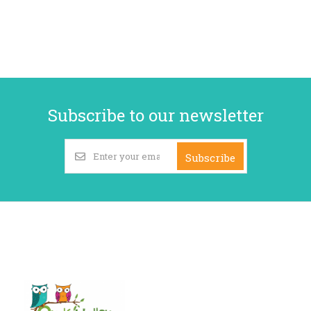
Subscribe to our newsletter
Subscribe