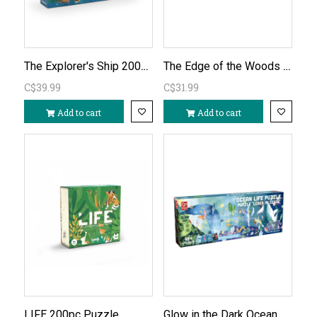
The Explorer's Ship 200pc Puzzle
The Edge of the Woods 200pc Unicorn Puzzle
C$39.99
C$31.99
Add to cart
Add to cart
Glow in the Dark Ocean Life 210pc Floor Puzzle
LIFE 200pc Puzzle