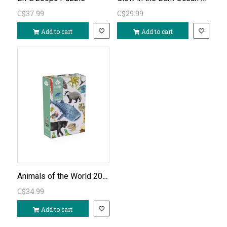
C$37.99
C$29.99
Add to cart
Add to cart
Animals of the World 200pc Puzzle
C$34.99
Add to cart