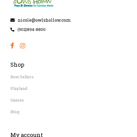
nicole@owlshollow.com
(902)894-8800
Shop
Best Sellers
Playland
Games
Blog
My account