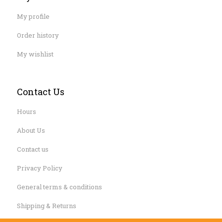
My profile
Order history
My wishlist
Contact Us
Hours
About Us
Contact us
Privacy Policy
General terms & conditions
Shipping & Returns