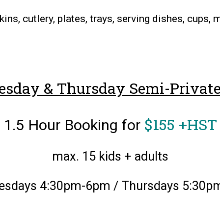
ins, cutlery, plates, trays, serving dishes, cups,
sday & Thursday Semi-Private
$155 +HST
1.5 Hour Booking for
max. 15 kids + adults
esdays 4:30pm-6pm / Thursdays 5:30