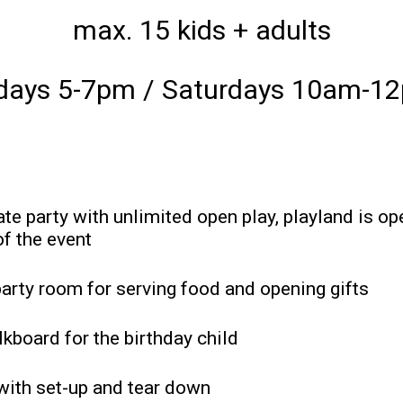
max. 15 kids + adults
idays 5-7pm / Saturdays 10am-1
ate party with unlimited open play, playland is op
of the event
party room for serving food and opening gifts
lkboard for the birthday child
 with set-up and tear down