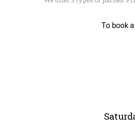
To book a
Saturd