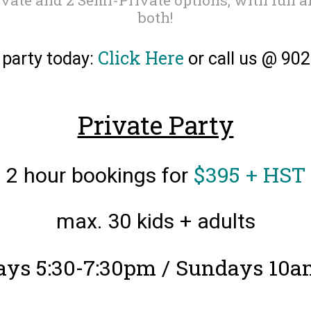
both!
Click Here
 party today:
or call us @ 90
Private Party
$395 + HST
2 hour bookings for
max. 30 kids + adults
ays 5:30-7:30pm / Sundays 10