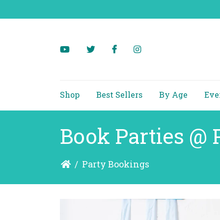
Shop
Best Sellers
By Age
Eve
Book Parties @ 
/
Party Bookings