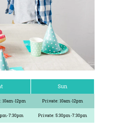
at
Sun
e: 10am-12pm
Private: 10am-12pm
30pm-7:30pm
Private: 5:30pm-7:30pm