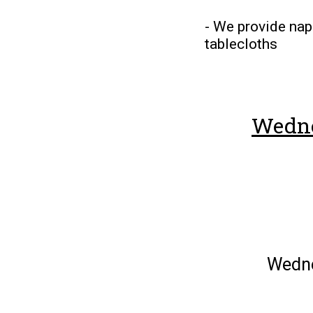
- We provide napk
tablecloths
Wedne
Wedn