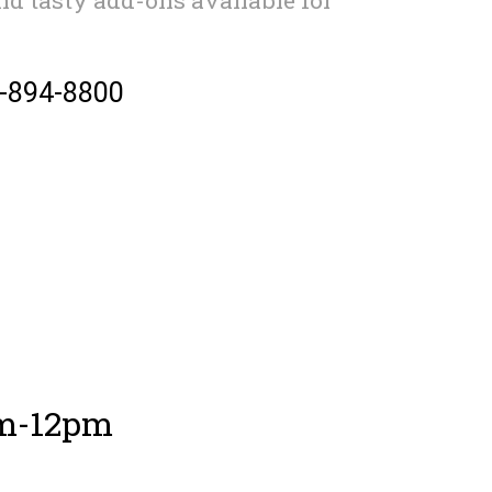
2-894-8800
am-12pm