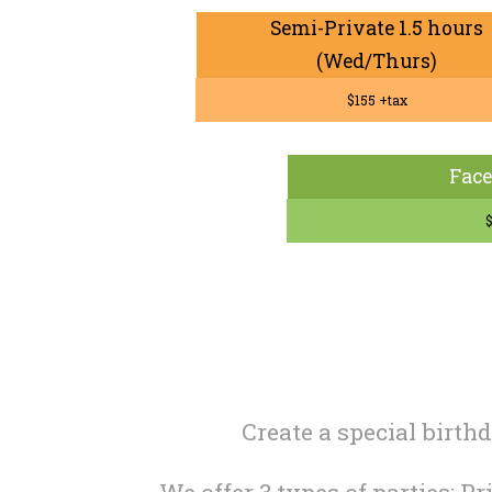
Semi-Private 1.5 hours
(Wed/Thurs)
$155 +tax
Face
$
Create a special birth
We offer 3 types of parties: P