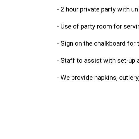
- 2 hour private party with un
- Use of party room for serv
- Sign on the chalkboard for 
- Staff to assist with set-up
- We provide napkins, cutlery