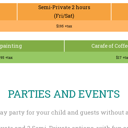
Semi-Private 2 hours
(Fri/Sat)
$195 +tax
painting
Carafe of Coffe
95 +tax
$17 +t
PARTIES AND EVENTS
day party for your child and guests without a
rivate and 2 Semi-Private options, with fun 