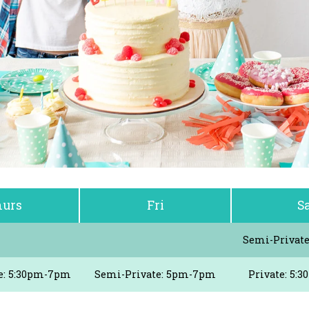
urs
Fri
S
Semi-Privat
e: 5:30pm-7pm
Semi-Private: 5pm-7pm
Private: 5: