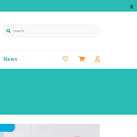
x
Search
News