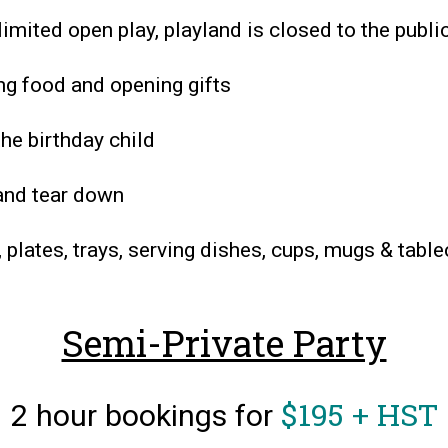
limited open play, playland is closed to the publi
ing food and opening gifts
the birthday child
 and tear down
, plates, trays, serving dishes, cups, mugs & tabl
Semi-Private Party
$195 + HST
2 hour bookings for