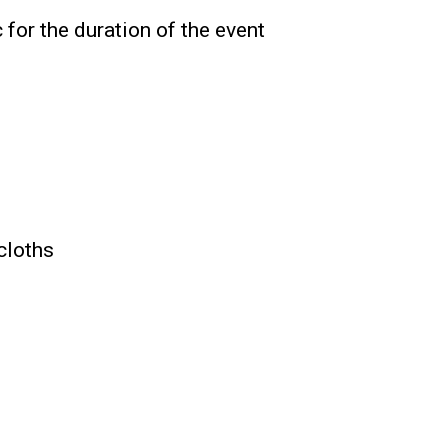
c for the duration of the event
ecloths