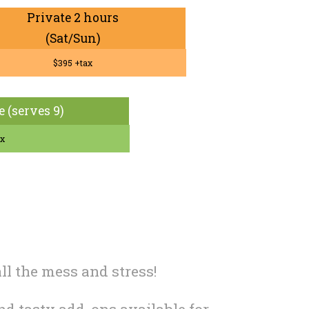
Private 2 hours
(Sat/Sun)
$395 +tax
e (serves 9)
ax
ll the mess and stress!
and tasty add-ons available for