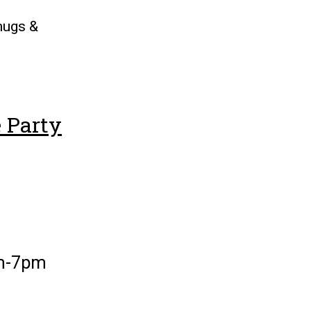
 mugs &
 Party
pm-7pm