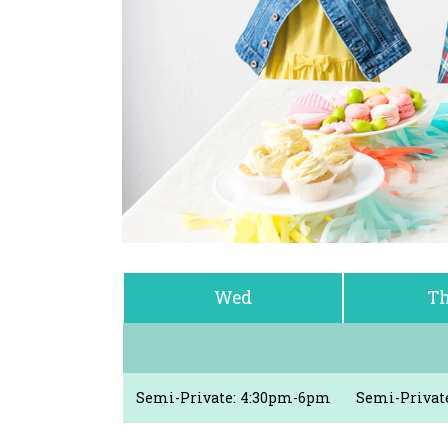
Wed
Th
Semi-Private: 4:30pm-6pm
Semi-Privat