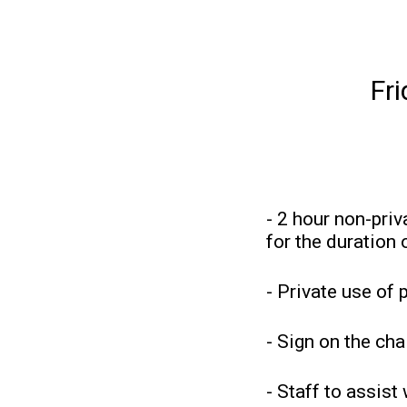
Fr
- 2 hour non-priv
for the duration 
- Private use of 
- Sign on the cha
- Staff to assist