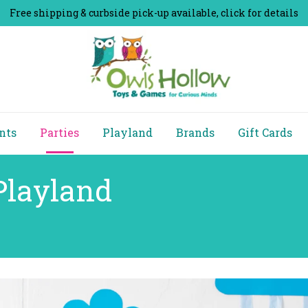
Free shipping & curbside pick-up available, click for details
nts
Parties
Playland
Brands
Gift Cards
Playland