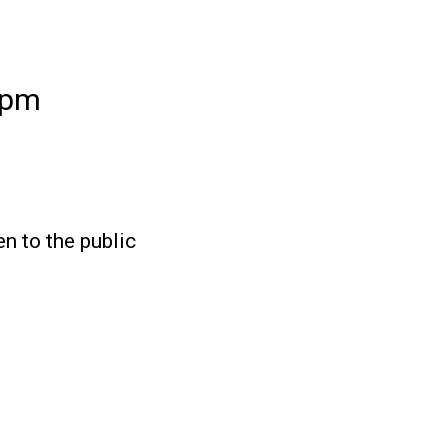
2pm
en to the public