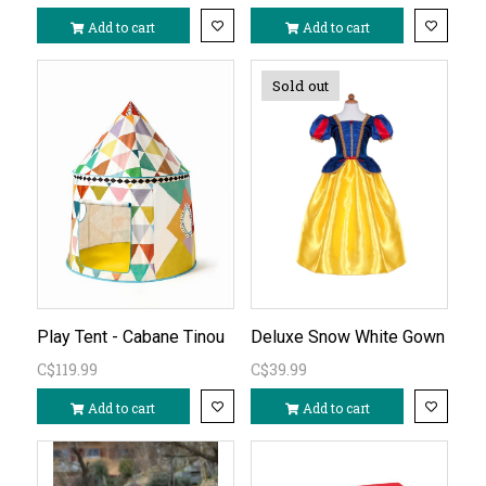
Add to cart
Add to cart
Sold out
Play Tent - Cabane Tinou
Deluxe Snow White Gown
C$119.99
C$39.99
Add to cart
Add to cart