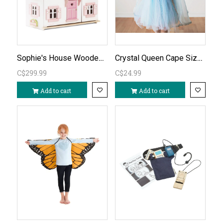
Sophie's House Wooden Dollhouse (unfurnished)
Crystal Queen Cape Size 3-4
C$299.99
C$24.99
Add to cart
Add to cart