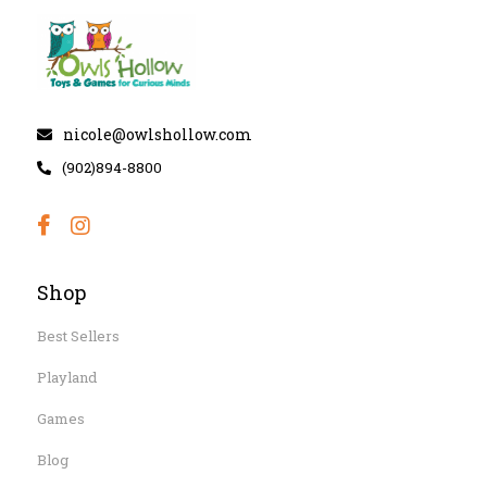
nicole@owlshollow.com
(902)894-8800
Shop
Best Sellers
Playland
Games
Blog