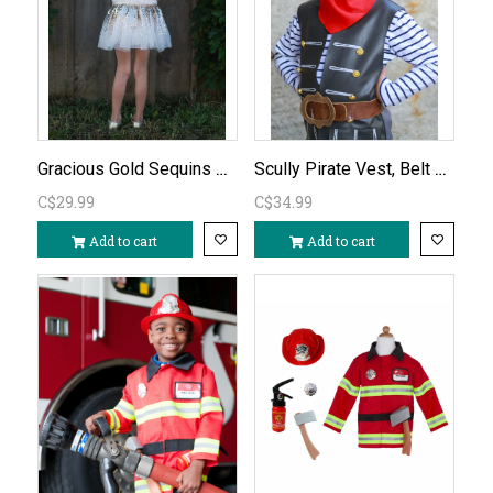
Gracious Gold Sequins Set-Size 4-6
Scully Pirate Vest, Belt & Scarf Ages 7-8
C$29.99
C$34.99
Add to cart
Add to cart