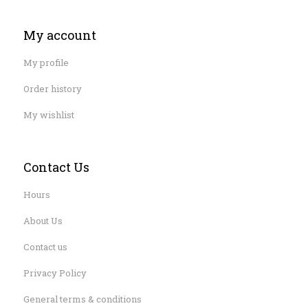
My account
My profile
Order history
My wishlist
Contact Us
Hours
About Us
Contact us
Privacy Policy
General terms & conditions