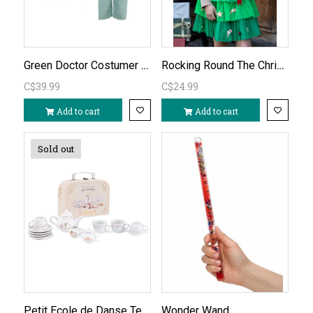
Green Doctor Costumer ages 3-4
Rocking Round The Christmas Tree Tutu Size 4-6yr
C$39.99
C$24.99
Add to cart
Add to cart
Sold out
Petit Ecole de Danse Tea Set
Wonder Wand