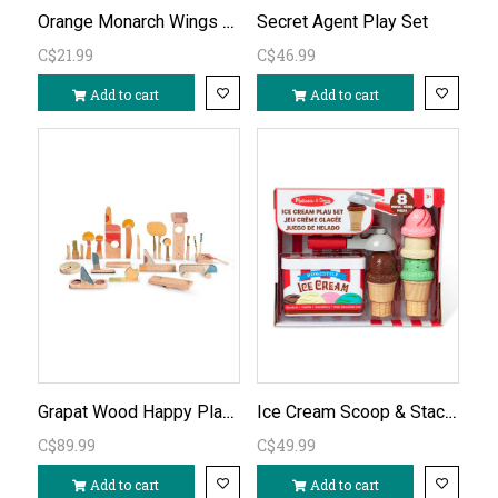
Orange Monarch Wings with Glitter
Secret Agent Play Set
C$21.99
C$46.99
Add to cart
Add to cart
Grapat Wood Happy Place
Ice Cream Scoop & Stack Set
C$89.99
C$49.99
Add to cart
Add to cart