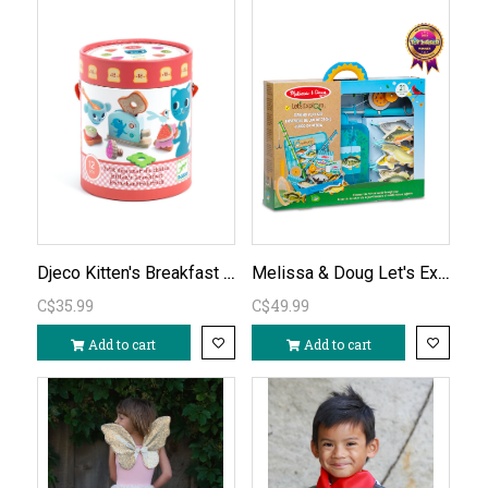
Djeco Kitten's Breakfast Playset
Melissa & Doug Let's Explore Fishing Play Set
C$35.99
C$49.99
Add to cart
Add to cart