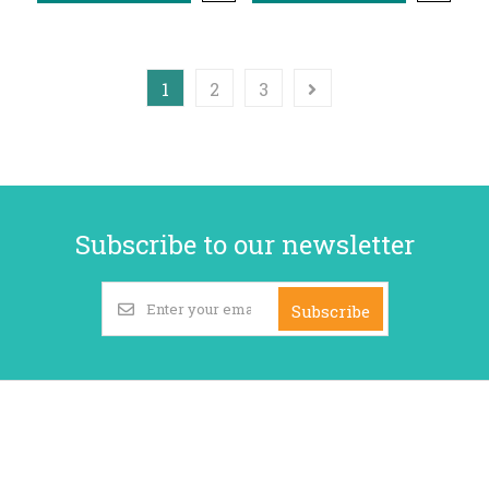
1
2
3
Subscribe to our newsletter
Subscribe