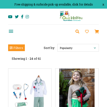
Free shipping & curbside pick-up available, click for details
x
Filters
Sort by:
Popularity
Showing 1 - 24 of 61