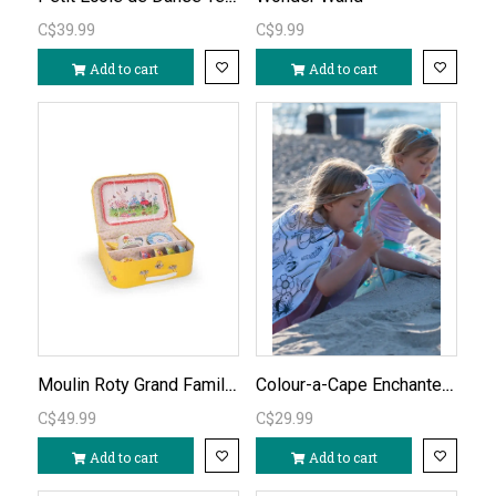
C$39.99
C$9.99
Add to cart
Add to cart
Moulin Roty Grand Famille Metal Tea Set
Colour-a-Cape Enchanted Unicorn Cape ages 4-6
C$49.99
C$29.99
Add to cart
Add to cart