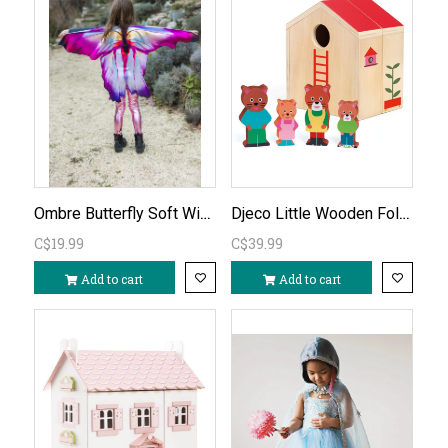
Ombre Butterfly Soft Wings age 3-6
Djeco Little Wooden Fold-Out House
C$19.99
C$39.99
Add to cart
Add to cart