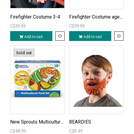
Firefighter Costume ages 5-6
Firefighter Costume 3-4
C$39.99
C$39.99
Add to cart
Add to cart
Sold out
New Sprouts Multicultural Food Set
BEARDIES
C$48.99
C$8.49