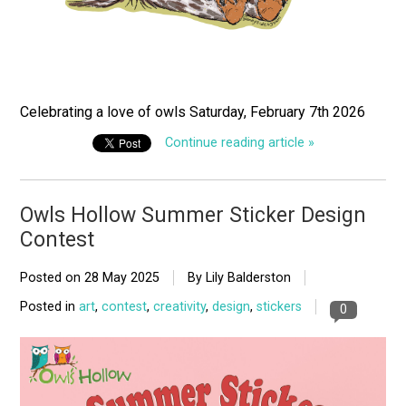
Celebrating a love of owls Saturday, February 7th 2026
Continue reading article »
Owls Hollow Summer Sticker Design
Contest
Posted on
28 May 2025
By Lily Balderston
Posted in
art
,
contest
,
creativity
,
design
,
stickers
0