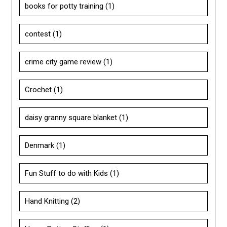
books for potty training
(1)
contest
(1)
crime city game review
(1)
Crochet
(1)
daisy granny square blanket
(1)
Denmark
(1)
Fun Stuff to do with Kids
(1)
Hand Knitting
(2)