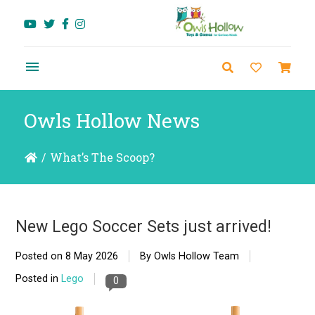
Owls Hollow News
/
What’s The Scoop?
New Lego Soccer Sets just arrived!
Posted on
8 May 2026
By Owls Hollow Team
Posted in
Lego
0