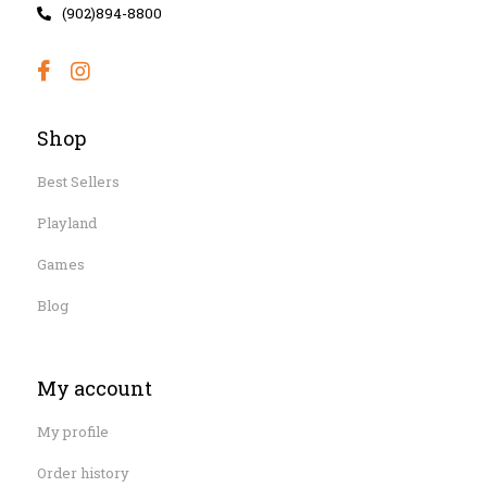
(902)894-8800
Shop
Best Sellers
Playland
Games
Blog
My account
My profile
Order history