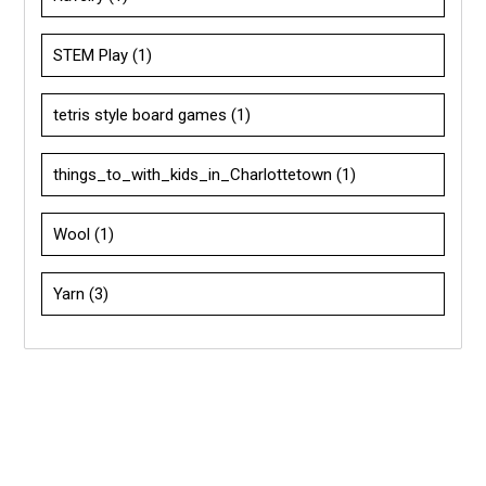
STEM Play
(1)
tetris style board games
(1)
things_to_with_kids_in_Charlottetown
(1)
Wool
(1)
Yarn
(3)