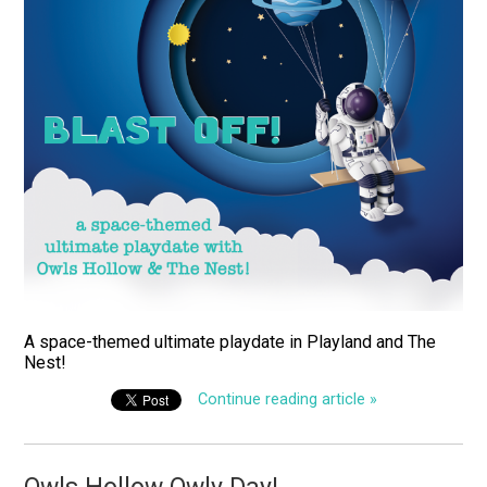
A space-themed ultimate playdate in Playland and The
Nest!
Continue reading article »