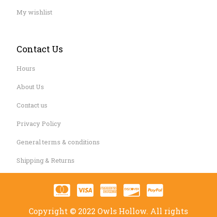
My wishlist
Contact Us
Hours
About Us
Contact us
Privacy Policy
General terms & conditions
Shipping & Returns
Copyright © 2022 Owls Hollow. All rights