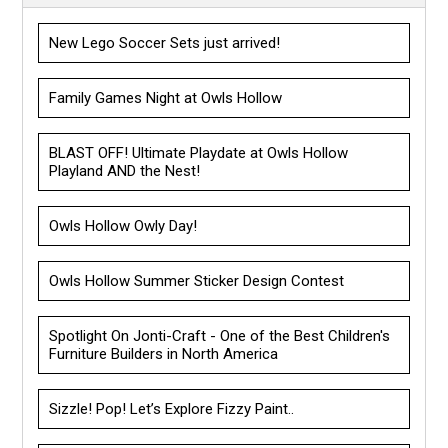
New Lego Soccer Sets just arrived!
Family Games Night at Owls Hollow
BLAST OFF! Ultimate Playdate at Owls Hollow
Playland AND the Nest!
Owls Hollow Owly Day!
Owls Hollow Summer Sticker Design Contest
Spotlight On Jonti-Craft - One of the Best Children's
Furniture Builders in North America
Sizzle! Pop! Let’s Explore Fizzy Paint..