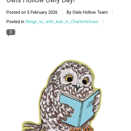
Owls Hollow Owly Day!
Posted on
5 February 2026
By Owls Hollow Team
Posted in
things_to_with_kids_in_Charlottetown
0