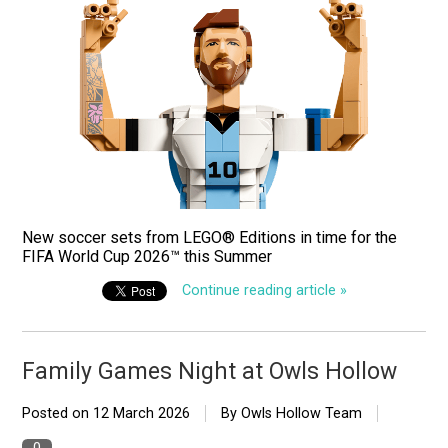
New soccer sets from LEGO® Editions in time for the
FIFA World Cup 2026™ this Summer
Continue reading article »
Family Games Night at Owls Hollow
Posted on
12 March 2026
By Owls Hollow Team