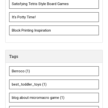
Satisfying Tetris Style Board Games
It's Potty Time!
Block Printing Inspiration
Tags
Berroco
(1)
best_toddler_toys
(1)
blog about micromacro game
(1)