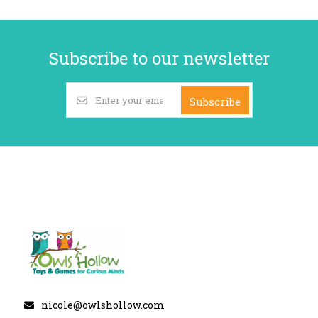
Subscribe to our newsletter
Subscribe
nicole@owlshollow.com