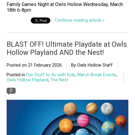
Family Games Night at Owls Hollow Wednesday, March
18th 6-8pm
Continue reading article »
BLAST OFF! Ultimate Playdate at Owls
Hollow Playland AND the Nest!
Posted on
21 February 2026
By Owls Hollow Staff
Posted in
Fun Stuff to do with Kids
,
March Break Events
,
Owls Hollow Playland
,
The Nest
0