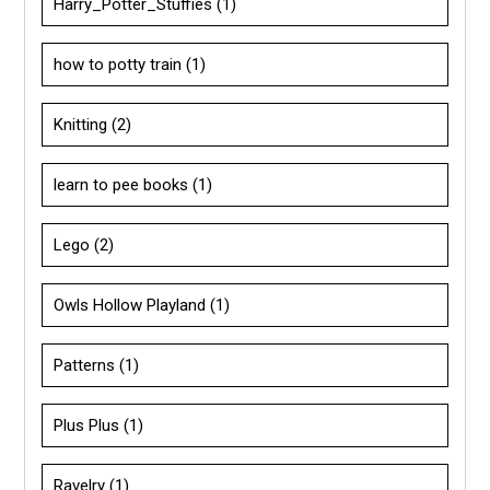
Harry_Potter_Stuffies
(1)
how to potty train
(1)
Knitting
(2)
learn to pee books
(1)
Lego
(2)
Owls Hollow Playland
(1)
Patterns
(1)
Plus Plus
(1)
Ravelry
(1)