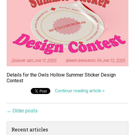
Details for the Owls Hollow Summer Sticker Design
Contest
Continue reading article »
← Older posts
Recent articles