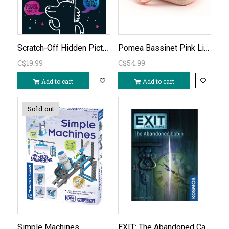
Scratch-Off Hidden Pictures Unicorn Puzzles
Pomea Bassinet Pink Lines (doll sold separately)
C$19.99
C$54.99
Add to cart
Add to cart
Sold out
EXIT: The Abandoned Cabin
Simple Machines