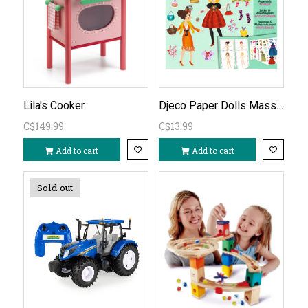
Djeco Paper Dolls Massive Fashion
Lila's Cooker
C$149.99
C$13.99
Add to cart
Add to cart
Sold out