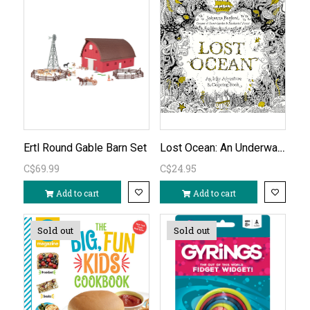
Lost Ocean: An Underwater Adventure & Colouring Book
Ertl Round Gable Barn Set
C$69.99
C$24.95
Add to cart
Add to cart
Sold out
Sold out