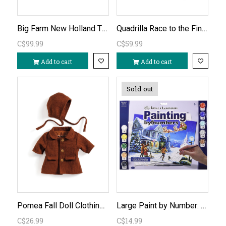
Big Farm New Holland T6.180 Remote Control Tractor 1:16
Quadrilla Race to the Finish Marble Run
C$99.99
C$59.99
Add to cart
Add to cart
Sold out
Pomea Fall Doll Clothing Set
Large Paint by Number: Santa's Here
C$26.99
C$14.99