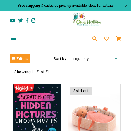
Free shipping & curbside pick-up available, click for details
x
Filters
Sort by:
Popularity
Showing 1 - 21 of 21
Sold out