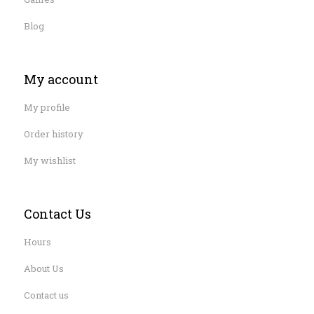
Blog
My account
My profile
Order history
My wishlist
Contact Us
Hours
About Us
Contact us