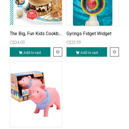
The Big, Fun Kids Cookbook
Gyrings Fidget Widget
C$34.00
C$15.99
Add to cart
Add to cart