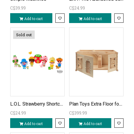
C$39.99
C$24.99
Add to cart
Add to cart
Sold out
L.O.L. Strawberry Shortcake Tots Doll assorted
Plan Toys Extra Floor for Victorian Dollhouse (basement)
C$24.99
C$399.99
Add to cart
Add to cart