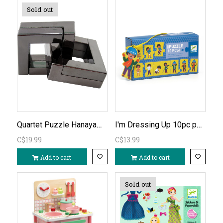
Sold out
Quartet Puzzle Hanayama Cast Metal Level 6
I'm Dressing Up 10pc puzzle
C$19.99
C$13.99
Add to cart
Add to cart
Sold out