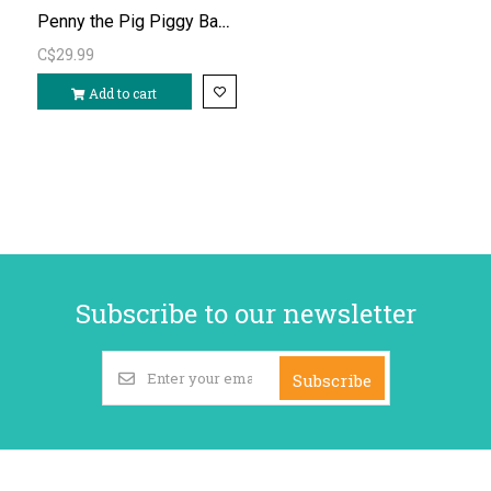
Penny the Pig Piggy Bank (rubber)
C$29.99
Add to cart
Subscribe to our newsletter
Subscribe