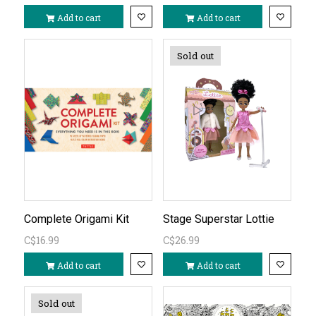
Add to cart
Add to cart
Sold out
Complete Origami Kit
Stage Superstar Lottie
C$16.99
C$26.99
Add to cart
Add to cart
Sold out