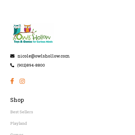
nicole@owlshollow.com
(902)894-8800
Shop
Best Sellers
Playland
Games