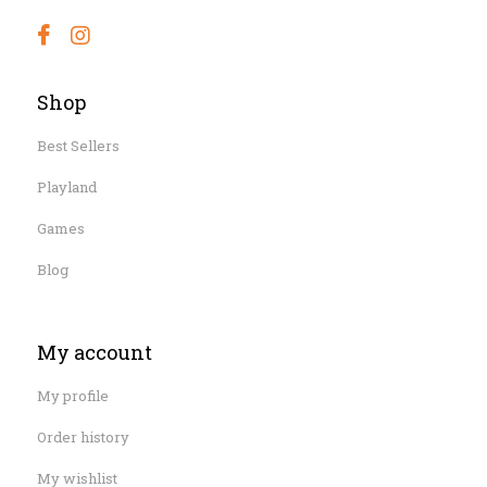
Shop
Best Sellers
Playland
Games
Blog
My account
My profile
Order history
My wishlist