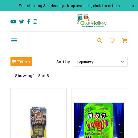
Free shipping & curbside pick-up available, click for details
x
Filters
Sort by:
Popularity
Showing 1 - 8 of 8