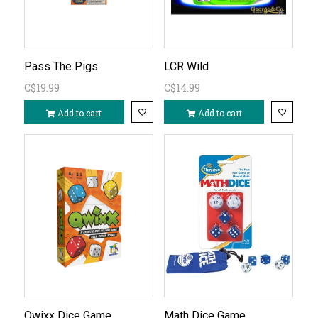
Pass The Pigs
LCR Wild
C$19.99
C$14.99
Add to cart
Add to cart
Qwixx Dice Game
Math Dice Game