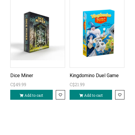
Dice Miner
Kingdomino Duel Game
C$49.99
C$21.99
Add to cart
Add to cart