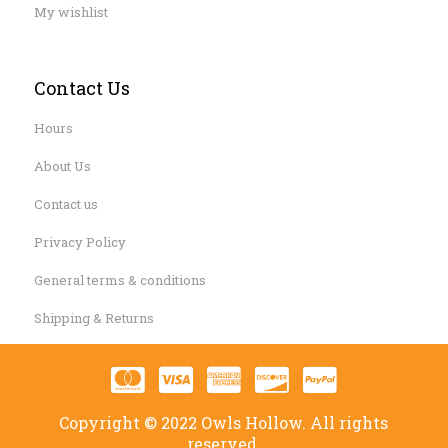
My wishlist
Contact Us
Hours
About Us
Contact us
Privacy Policy
General terms & conditions
Shipping & Returns
Copyright © 2022 Owls Hollow. All rights
reserved.