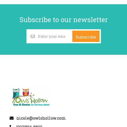
Subscribe to our newsletter
Subscribe
nicole@owlshollow.com
(902)894-8800