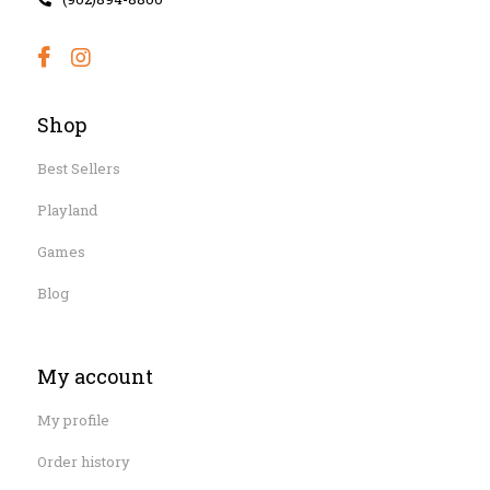
Shop
Best Sellers
Playland
Games
Blog
My account
My profile
Order history