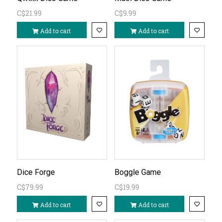
C$21.99
C$9.99
Add to cart
Add to cart
Dice Forge
Boggle Game
C$79.99
C$19.99
Add to cart
Add to cart