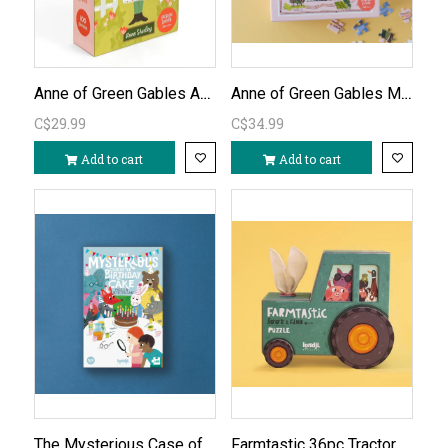
Anne of Green Gables Anne Shirley 100pc Puzzle
Anne of Green Gables Map of Avonlea 500pc Puzzle
C$29.99
C$34.99
Add to cart
Add to cart
The Mysterious Case of the Birthday Cake Puzzle Detective Game
Farmtastic 36pc Tractor Puzzle