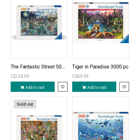
The Fantastic Street 5000 PC
Tiger in Paradise 3000 pc
C$134.99
C$69.99
Add to cart
Add to cart
Sold out