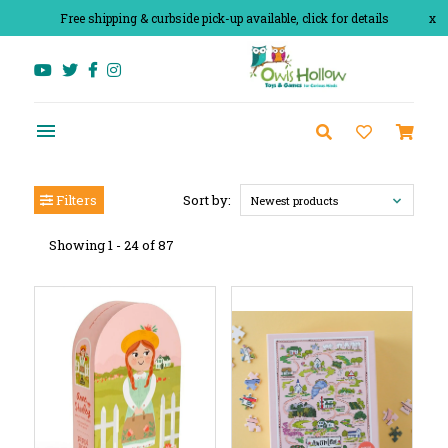
Free shipping & curbside pick-up available, click for details
x
Filters
Sort by:
Newest products
Showing 1 - 24 of 87