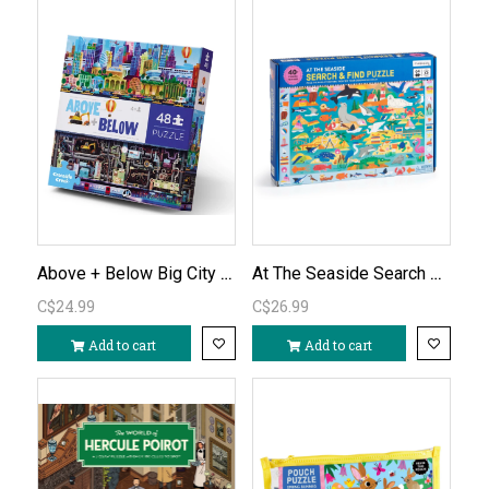
Above + Below Big City 48pc Puzzle
At The Seaside Search & Find 64pc Puzzle
C$24.99
C$26.99
Add to cart
Add to cart