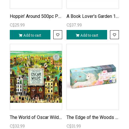
Hoppin' Around 500pc Puzzle
A Book Lover's Garden 1000pc Puzzle
C$25.99
C$37.99
Add to cart
Add to cart
The World of Oscar Wilde 1000pc Puzzle
The Edge of the Woods 200pc Unicorn Puzzle
C$32.99
C$31.99