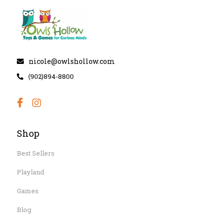
nicole@owlshollow.com
(902)894-8800
Shop
Best Sellers
Playland
Games
Blog