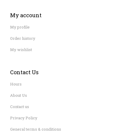
My account
My profile
Order history
My wishlist
Contact Us
Hours
About Us
Contact us
Privacy Policy
General terms & conditions