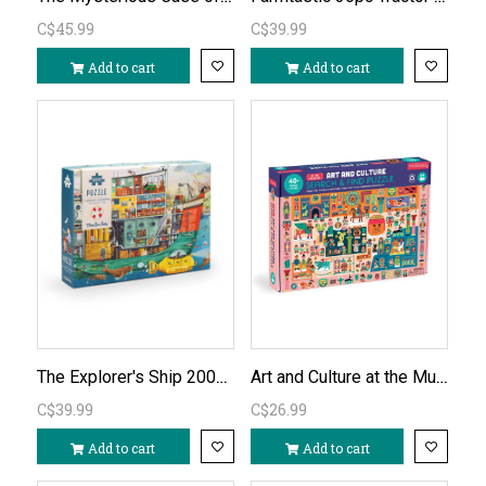
C$45.99
C$39.99
Add to cart
Add to cart
The Explorer's Ship 200pc Puzzle
Art and Culture at the Museum - Search & Find 64pc Puzzle
C$39.99
C$26.99
Add to cart
Add to cart