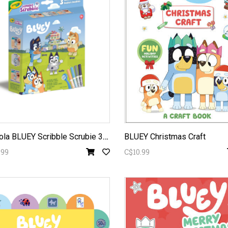
C
rayola BLUEY Scribble Scrubie 3pc
BLUEY Christmas Craft
.99
C$10.99