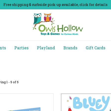
Free shipping & curbside pick-up available, click for details
nts
Parties
Playland
Brands
Gift Cards
ng 1 - 5 of 5