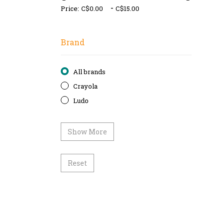
-
Price:
Brand
All brands
Crayola
Ludo
Show More
Reset