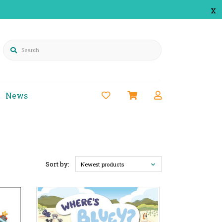
x
Search
News
Sort by:
Newest products