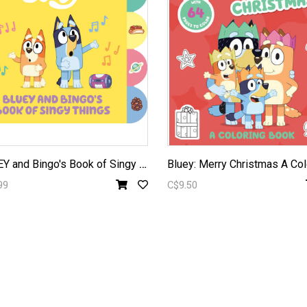
B
LUEY and Bingo's Book of Singy Things
99
C$9.50