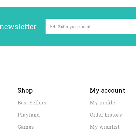
 newsletter
Shop
My account
Best Sellers
My profile
Playland
Order history
Games
My wishlist