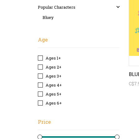
Popular Characters
Bluey
Age
Ages 1+
Ages 2+
Ages 3+
C$7.
Ages 4+
Ages 5+
Ages 6+
Price