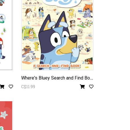
W
here's Bluey Search and Find Book
C$11.99