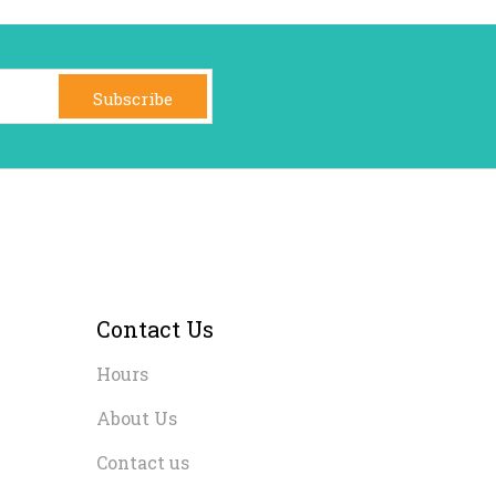
Subscribe
Contact Us
Hours
About Us
Contact us