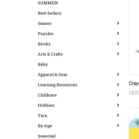
SUMMER!
Best Sellers
Games
Puzzles
Books
Arts & Crafts
Baby
Apparel & Gear
Learning Resources
C$12
Childcare
Hobbies
Yarn
By Age
Seasonal