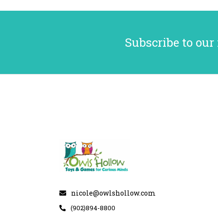
Subscribe to our
nicole@owlshollow.com
(902)894-8800