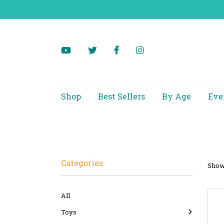
Shop
Best Sellers
By Age
Eve
Categories
Showi
All
Toys