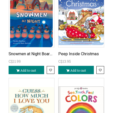
Snowmen at Night Board Book
Peep Inside Christmas
C$11.99
C$13.95
Add to cart
Add to cart