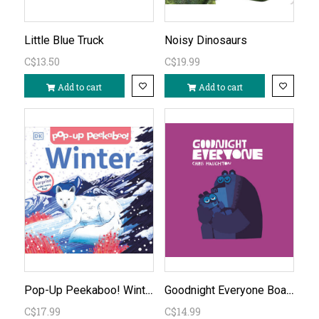
Little Blue Truck
Noisy Dinosaurs
C$13.50
C$19.99
Add to cart
Add to cart
Pop-Up Peekaboo! Winter
Goodnight Everyone Board Book
C$17.99
C$14.99