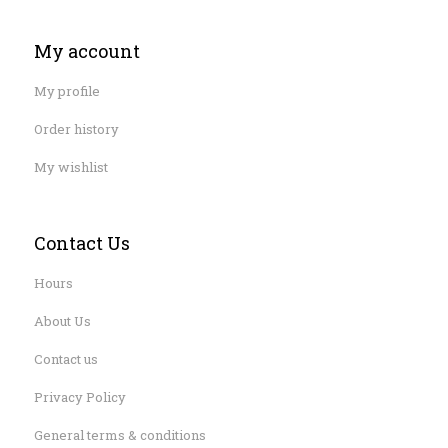
My account
My profile
Order history
My wishlist
Contact Us
Hours
About Us
Contact us
Privacy Policy
General terms & conditions