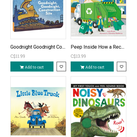
Goodnight Goodnight Construction Site Board Book
Peep Inside How a Recycling Truck Works
C$11.99
C$13.99
Add to cart
Add to cart