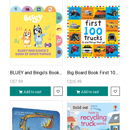
BLUEY and Bingo's Book of Singy Things
Big Board Book First 100 Trucks and Things That Go
C$7.99
C$15.99
Add to cart
Add to cart
Sold out