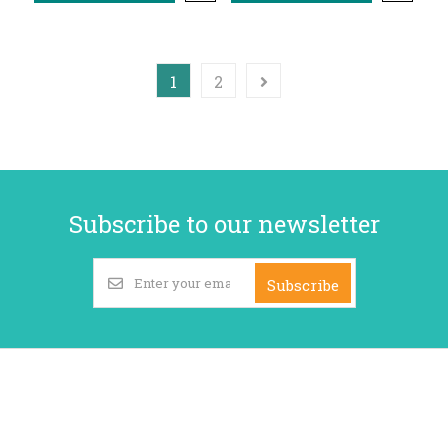
1
2
Subscribe to our newsletter
Subscribe