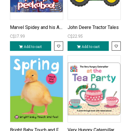
Marvel Spidey and his Amazing Friends Pop-Up Peekaboo!
John Deere Tractor Tales
C$17.99
C$22.95
Add to cart
Add to cart
Bright Baby Touch and Feel Spring
Very Hungry Caterpillar At the Tea Party Board Book