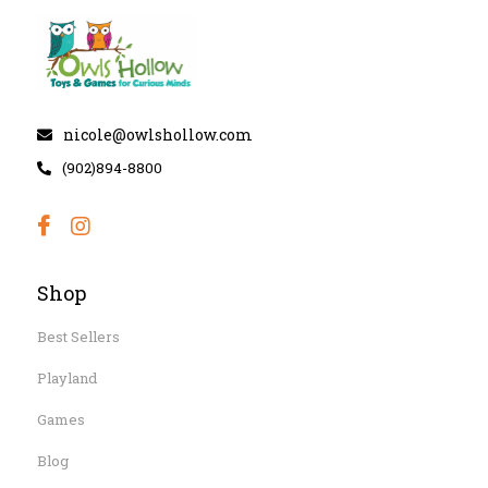
nicole@owlshollow.com
(902)894-8800
Shop
Best Sellers
Playland
Games
Blog