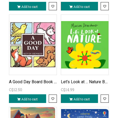
Add to cart
Add to cart
A Good Day Board Book by Kevin Henkes
Let's Look at ... Nature Board Book
C$12.50
C$14.99
Add to cart
Add to cart