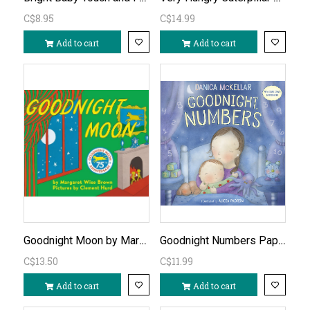
C$8.95
C$14.99
Add to cart
Add to cart
Goodnight Moon by Margaret Wise Brown
Goodnight Numbers Paperback Book
C$13.50
C$11.99
Add to cart
Add to cart