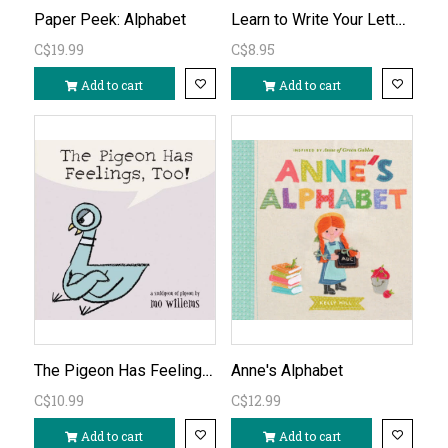
Learn to Write Your Letters abc
Paper Peek: Alphabet
C$19.99
C$8.95
Add to cart
Add to cart
The Pigeon Has Feelings Too! by Mo Willems
Anne's Alphabet
C$10.99
C$12.99
Add to cart
Add to cart