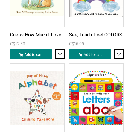
Guess How Much I Love You Board Book
See, Touch, Feel COLORS
C$12.50
C$16.99
Add to cart
Add to cart