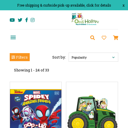
Free shipping & curbside pick-up available, click for details
x
Filters
Sort by:
Popularity
Showing 1 - 24 of 33