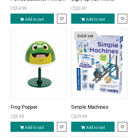
C$54.99
C$10.99
Add to cart
Add to cart
Sold out
Frog Popper
Simple Machines
C$5.99
C$39.99
Add to cart
Add to cart