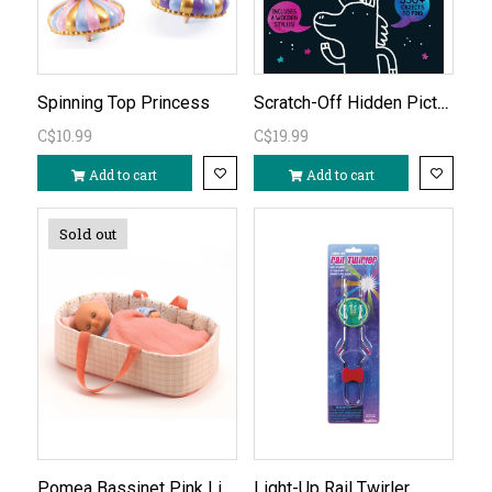
Scratch-Off Hidden Pictures Unicorn Puzzles
Spinning Top Princess
C$10.99
C$19.99
Add to cart
Add to cart
Sold out
Pomea Bassinet Pink Lines (doll sold separately)
Light-Up Rail Twirler