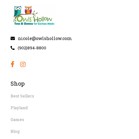
nicole@owlshollow.com
(902)894-8800
Shop
Best Sellers
Playland
Games
Blog