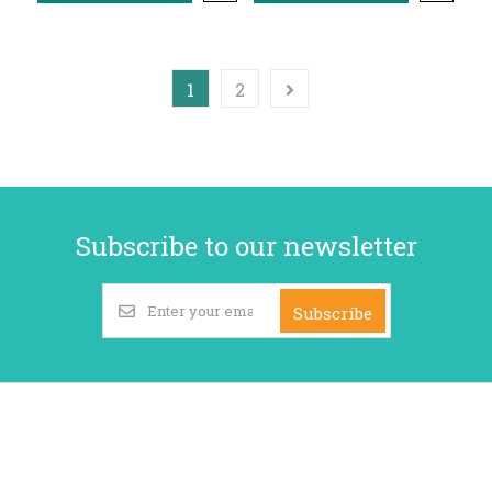
1
2
Subscribe to our newsletter
Subscribe