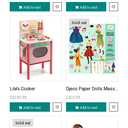
Add to cart
Add to cart
Sold out
Djeco Paper Dolls Massive Fashion
Lila's Cooker
C$149.99
C$13.99
Add to cart
Add to cart
Sold out