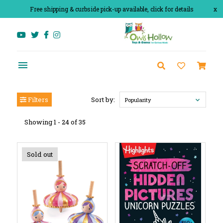
Free shipping & curbside pick-up available, click for details
x
Filters
Sort by:
Popularity
Showing 1 - 24 of 35
Sold out