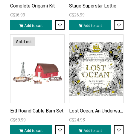
Complete Origami Kit
Stage Superstar Lottie
C$16.99
C$26.99
Add to cart
Add to cart
Sold out
Lost Ocean: An Underwater Adventure & Colouring Book
Ertl Round Gable Barn Set
C$69.99
C$24.95
Add to cart
Add to cart