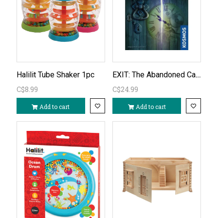
EXIT: The Abandoned Cabin
Halilit Tube Shaker 1pc
C$8.99
C$24.99
Add to cart
Add to cart