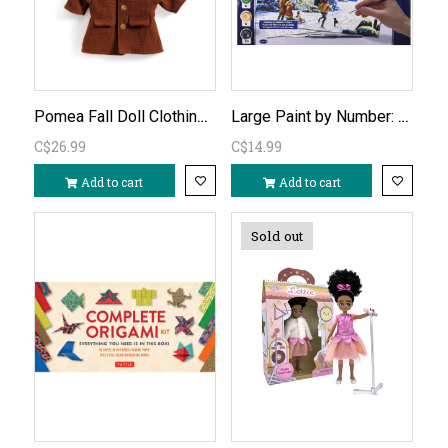
Pomea Fall Doll Clothing Set
Large Paint by Number: Santa's Here
C$26.99
C$14.99
Add to cart
Add to cart
Sold out