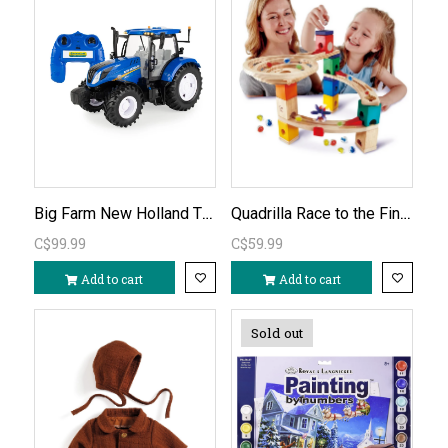
Big Farm New Holland T6.180 Remote Control Tractor 1:16
Quadrilla Race to the Finish Marble Run
C$99.99
C$59.99
Add to cart
Add to cart
Sold out