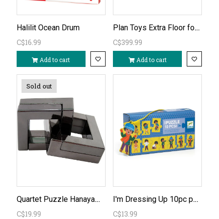
Plan Toys Extra Floor for Victorian Dollhouse (basement)
Halilit Ocean Drum
C$16.99
C$399.99
Add to cart
Add to cart
Sold out
Quartet Puzzle Hanayama Cast Metal Level 6
I'm Dressing Up 10pc puzzle
C$19.99
C$13.99