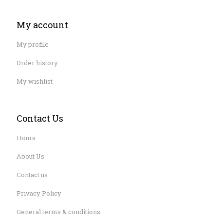
My account
My profile
Order history
My wishlist
Contact Us
Hours
About Us
Contact us
Privacy Policy
General terms & conditions