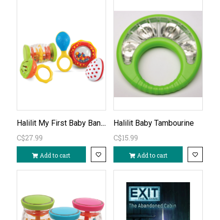
Halilit My First Baby Band 5pc
Halilit Baby Tambourine
C$27.99
C$15.99
Add to cart
Add to cart