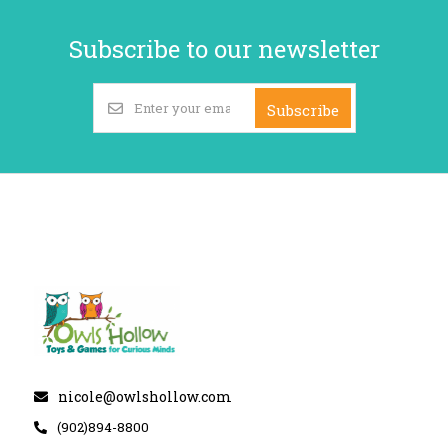
Subscribe to our newsletter
Subscribe
nicole@owlshollow.com
(902)894-8800