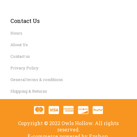
Contact Us
Hours
About Us
Contact us
Privacy Policy
General terms & conditions
Shipping & Returns
Copyright © 2022 Owls Hollow. All rights
reserved.
Ezshop.
E-commerce powered by