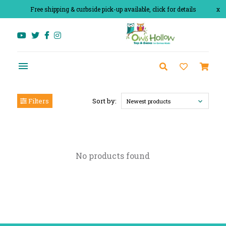
Free shipping & curbside pick-up available, click for details
x
Filters
Sort by:
Newest products
No products found