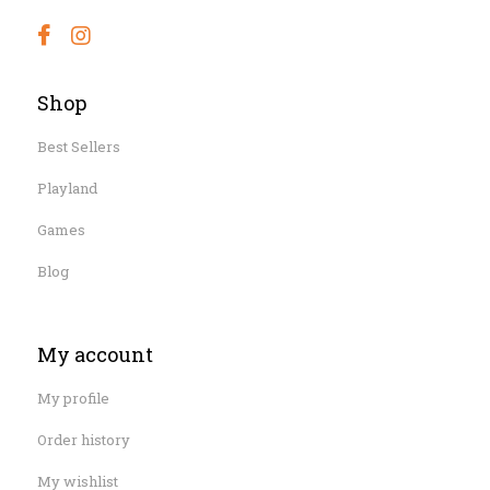
Shop
Best Sellers
Playland
Games
Blog
My account
My profile
Order history
My wishlist