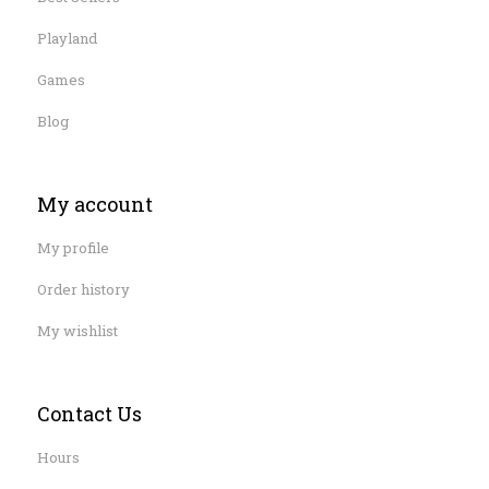
Playland
Games
Blog
My account
My profile
Order history
My wishlist
Contact Us
Hours