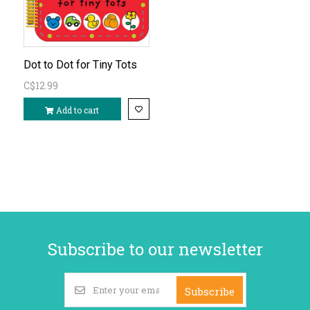
Dot to Dot for Tiny Tots
C$12.99
Add to cart
Subscribe to our newsletter
Subscribe