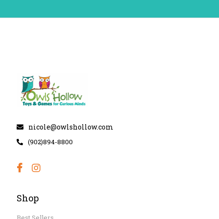
nicole@owlshollow.com
(902)894-8800
Shop
Best Sellers