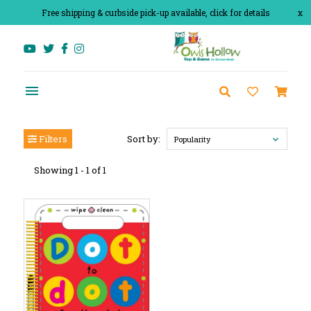
Free shipping & curbside pick-up available, click for details
x
Filters
Sort by:
Popularity
Showing 1 - 1 of 1