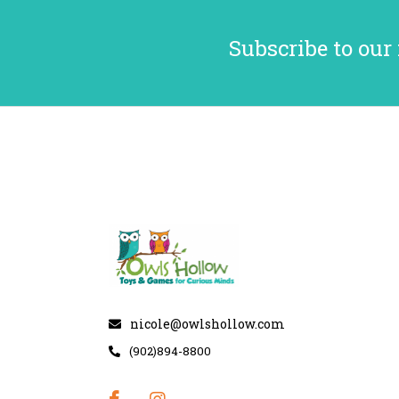
Subscribe to our
nicole@owlshollow.com
(902)894-8800