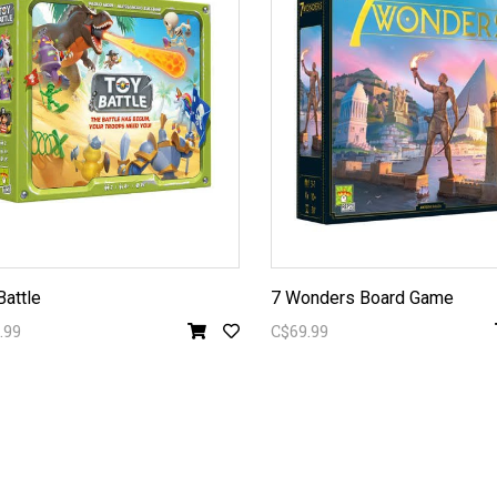
Battle
7 Wonders Board Game
.99
C$69.99