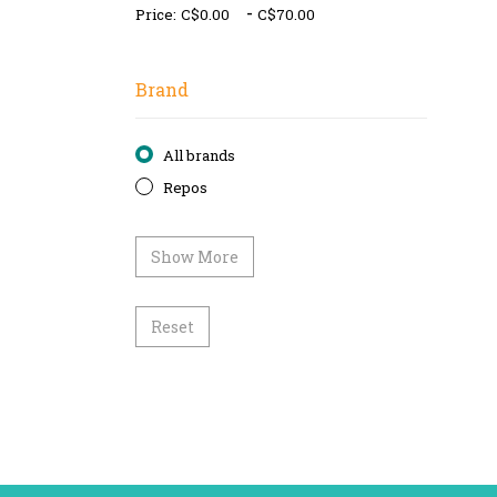
-
Price:
Brand
All brands
Repos
Show More
Reset