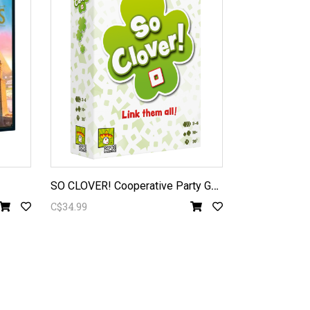
S
O CLOVER! Cooperative Party Game
C$34.99