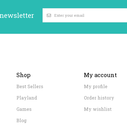
 newsletter
Shop
My account
Best Sellers
My profile
Playland
Order history
Games
My wishlist
Blog