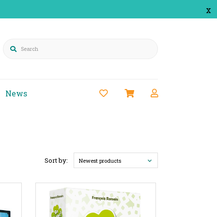
x
Search
News
Sort by:
Newest products