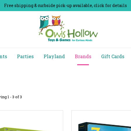
Free shipping & curbside pick-up available, click for details
nts
Parties
Playland
Brands
Gift Cards
ng 1 - 3 of 3