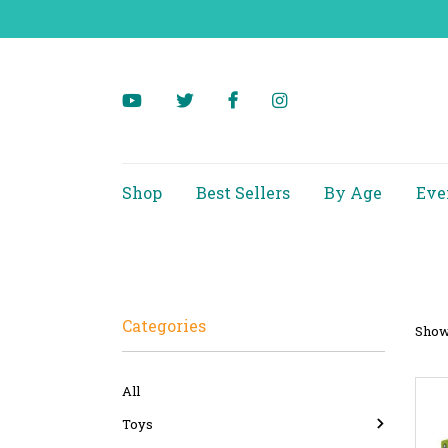
Shop
Best Sellers
By Age
Eve
Categories
Showi
All
Toys