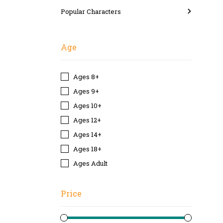
Popular Characters
Age
Ages 8+
Ages 9+
Ages 10+
Ages 12+
Ages 14+
Ages 18+
Ages Adult
Price