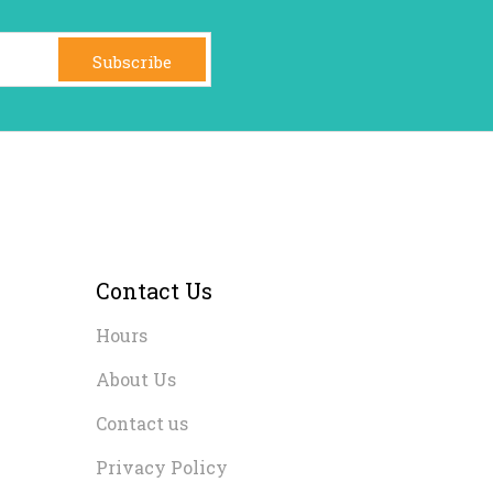
Subscribe
Contact Us
Hours
About Us
Contact us
Privacy Policy