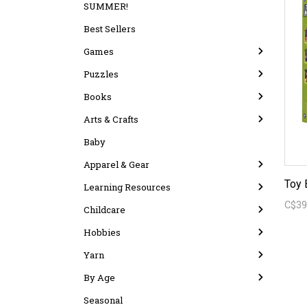
SUMMER!
Best Sellers
Games
Puzzles
Books
Arts & Crafts
Baby
Apparel & Gear
Toy 
Learning Resources
C$39
Childcare
Hobbies
Yarn
By Age
Seasonal