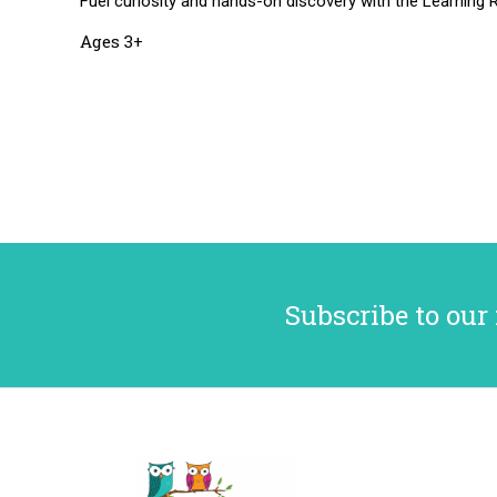
Fuel curiosity and hands-on discovery with the Learning R
Ages 3+
Subscribe to our