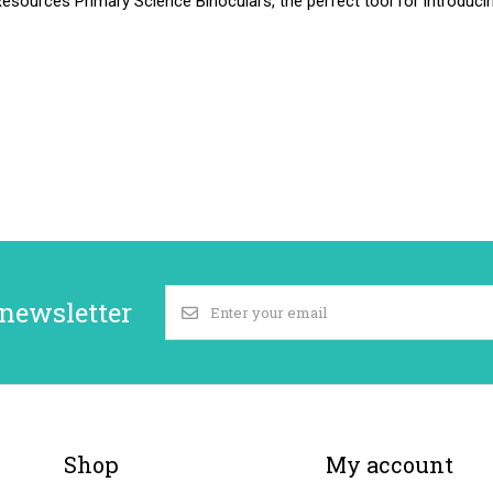
esources Primary Science Binoculars, the perfect tool for introduci
 newsletter
Shop
My account