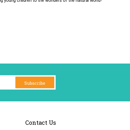
ng young children to the wonders of the natural world!
Subscribe
Contact Us