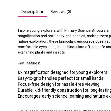
Description
Reviews (0)
Inspire young explorers with Primary Science Binoculars, s
magnification and soft, easy-grip handles, making them p
nature exploration, these binoculars encourage observatio
comfortable eyepieces, these binoculars offer a safe and
examining plants and insects.
Key Features:
6x magnification designed for young explorers
Easy-to-grip handles perfect for small hands
Focus-free design for hassle-free viewing
Durable, kid-friendly construction for long-lasti
Encourages early science learning and nature ex