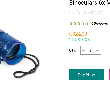
Binoculars 6x M
Code: LER2421
0 Reviews
C$24.99
1 IN STOCK
Qty:
Buy Now