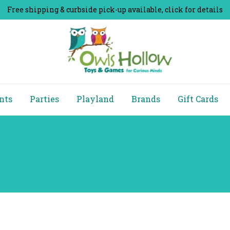
Free shipping & curbside pick-up available, click for details
nts
Parties
Playland
Brands
Gift Cards