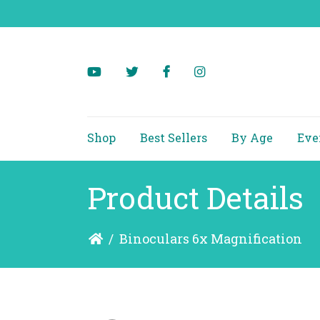
Shop
Best Sellers
By Age
Eve
Product Details
/
Binoculars 6x Magnification