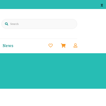
x
Search
News