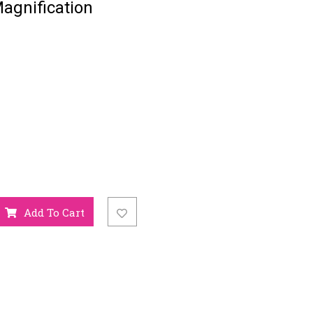
agnification
Add To Cart