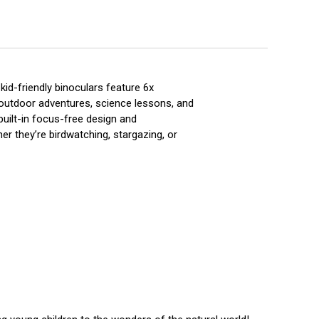
kid-friendly binoculars feature 6x
r outdoor adventures, science lessons, and
built-in focus-free design and
r they’re birdwatching, stargazing, or