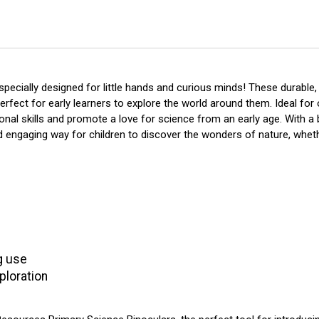
pecially designed for little hands and curious minds! These durable, 
erfect for early learners to explore the world around them. Ideal fo
nal skills and promote a love for science from an early age. With a 
 engaging way for children to discover the wonders of nature, whethe
ng use
ploration