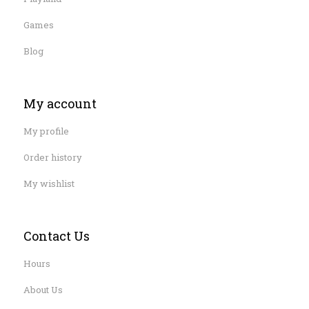
Games
Blog
My account
My profile
Order history
My wishlist
Contact Us
Hours
About Us