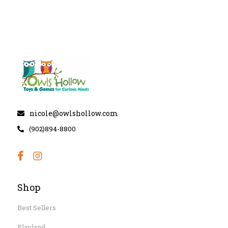
nicole@owlshollow.com
(902)894-8800
Shop
Best Sellers
Playland