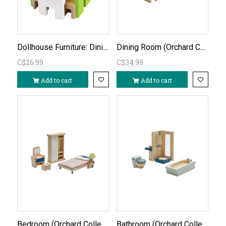
Dollhouse Furniture: Dining Room
Dining Room (Orchard Collection)
C$26.99
C$34.99
Add to cart
Add to cart
Bedroom (Orchard Collection)
Bathroom (Orchard Collection)