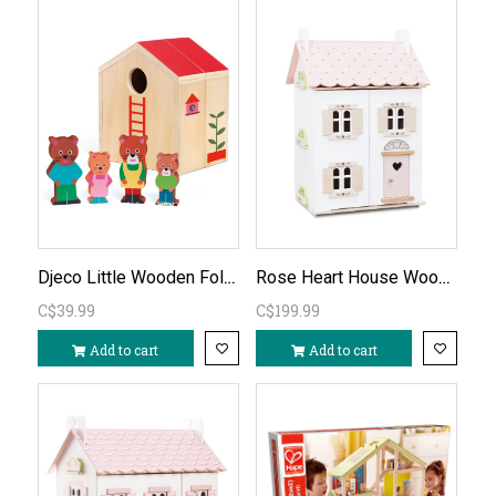
Djeco Little Wooden Fold-Out House
Rose Heart House Wooden Dollhouse (unfurnished)
C$39.99
C$199.99
Add to cart
Add to cart