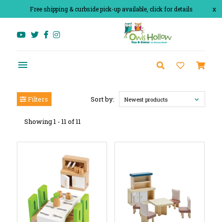
Free shipping & curbside pick-up available, click for details
x
Filters
Sort by:
Newest products
Showing 1 - 11 of 11