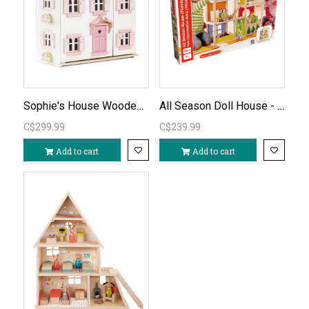
Sophie's House Wooden Dollhouse (unfurnished)
All Season Doll House - Furnished
C$299.99
C$239.99
Add to cart
Add to cart