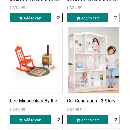
C$34.99
C$34.99
Add to cart
Add to cart
Les Minouchkas By the Fireside Furniture
Our Generation - 3 Story House - Sweet Home
C$43.99
C$499.99
Add to cart
Add to cart