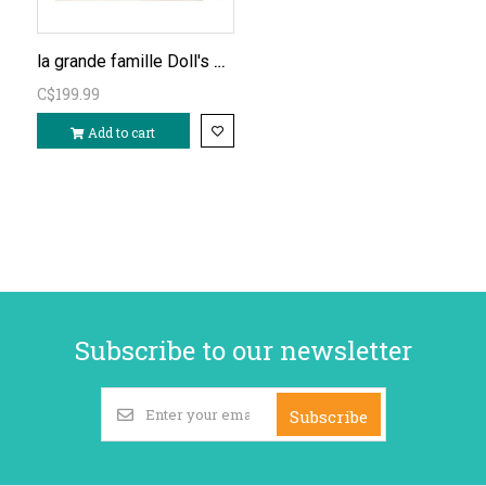
la grande famille Doll's House (furnished)
C$199.99
Add to cart
Subscribe to our newsletter
Subscribe