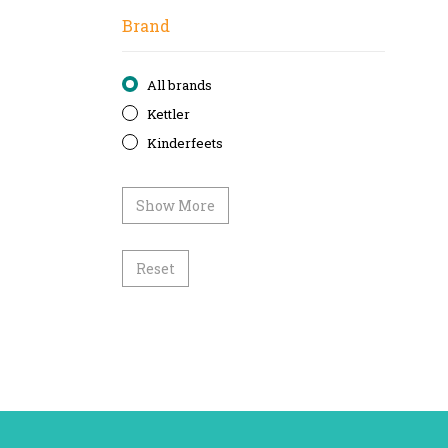
Brand
All brands
Kettler
Kinderfeets
Show More
Reset