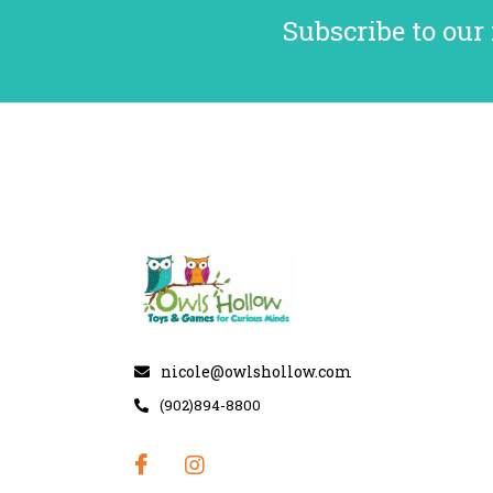
Subscribe to our
nicole@owlshollow.com
(902)894-8800