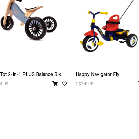
T
iny Tot 2-in-1 PLUS Balance Bike -
Happy Navigator Fly
4.99
C$249.99