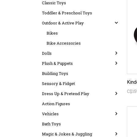
Classic Toys
Toddler & Preschool Toys
Outdoor & Active Play
Bikes
Bike Accessories
Dolls
Plush & Puppets
Building Toys
Kind
Sensory & Fidget
C$15
Dress Up & Pretend Play
Action Figures
Vehicles
Bath Toys
Magic & Jokes & Juggling