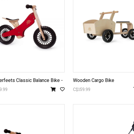
erfeets Classic Balance Bike -
Wooden Cargo Bike
9.99
C$159.99