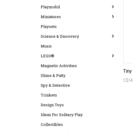
Playmobil
Miniatures
Playsets
Science & Discovery
Music
LEGO®
Magnetic Activities
Slime & Putty
C$14
Spy & Detective
Trinkets
Design Toys
Ideas For Solitary Play
Collectibles