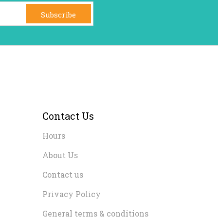
Subscribe
Contact Us
Hours
About Us
Contact us
Privacy Policy
General terms & conditions