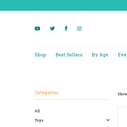
Shop
Best Sellers
By Age
Eve
Categories
Showi
All
Toys