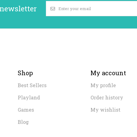
 newsletter
Shop
My account
Best Sellers
My profile
Playland
Order history
Games
My wishlist
Blog