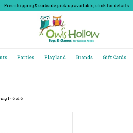
Free shipping & curbside pick-up available, click for details
nts
Parties
Playland
Brands
Gift Cards
ng 1 - 6 of 6