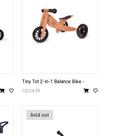
Tiny Tot 2-in-1 Balance Bike -
C$134.99
Sold out