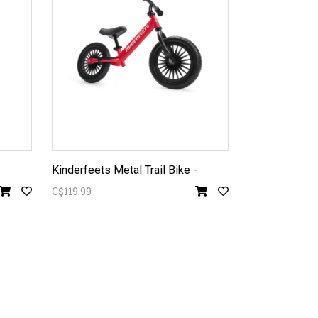
Kinderfeets Metal Trail Bike -
C$119.99