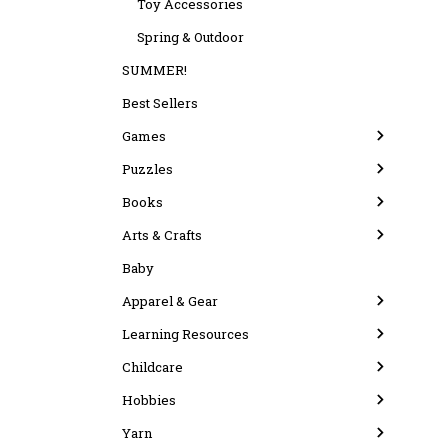
Toy Accessories
Spring & Outdoor
SUMMER!
Best Sellers
Games
Puzzles
Books
Arts & Crafts
Baby
Apparel & Gear
Learning Resources
Childcare
Hobbies
Yarn