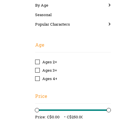
By Age
Seasonal
Popular Characters
Age
Ages 2+
Ages 3+
Ages 4+
Price
-
Price: