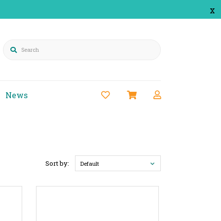
x
Search
News
Sort by:
Default