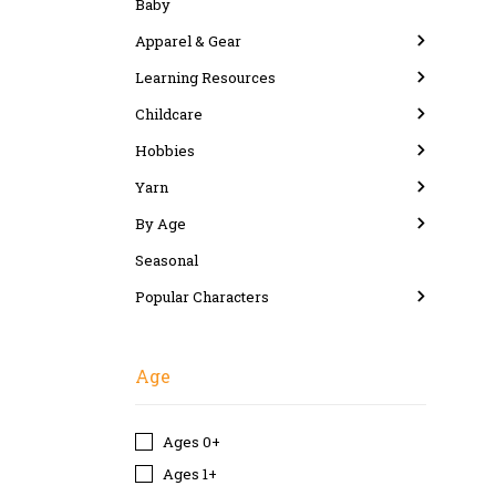
Baby
Apparel & Gear
Learning Resources
Childcare
Hobbies
Yarn
By Age
Seasonal
Popular Characters
Age
Ages 0+
Ages 1+