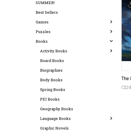
SUMMER!
Best Sellers
Games
Puzzles
Books
Activity Books
Board Books
Biographies
Body Books
C$24
Spring Books
PEI Books
Geography Books
Language Books
Graphic Novels