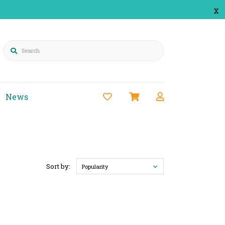
x
Search
News
Sort by:
Popularity