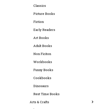
Classics
Picture Books
Fiction
Early Readers
Art Books
Adult Books
Non Ficiton
Workbooks
Funny Books
Cookbooks
Dinosaurs
Rest Time Books
Arts & Crafts