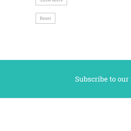
Reset
Subscribe to our