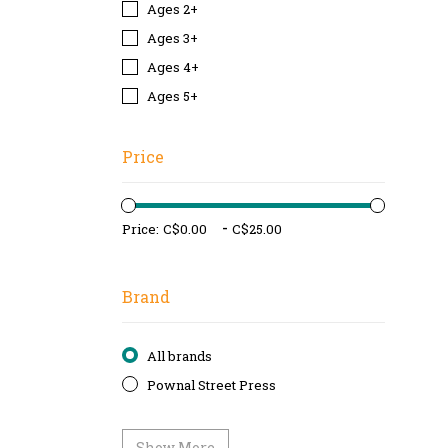
Ages 2+
Ages 3+
Ages 4+
Ages 5+
Price
-
Price:
Brand
All brands
Pownal Street Press
Show More