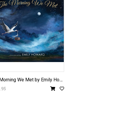
T
he Morning We Met by Emily Howard
.95