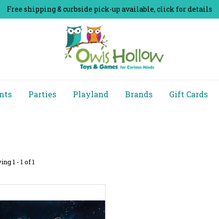
Free shipping & curbside pick-up available, click for details
nts
Parties
Playland
Brands
Gift Cards
ng 1 - 1 of 1