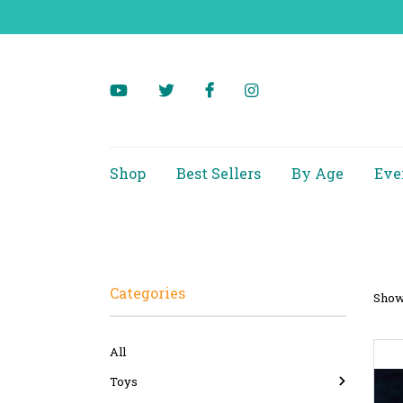
Shop
Best Sellers
By Age
Eve
Categories
Showi
All
Toys