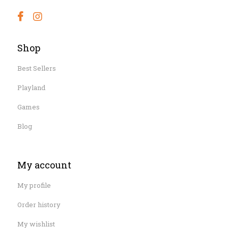
Shop
Best Sellers
Playland
Games
Blog
My account
My profile
Order history
My wishlist