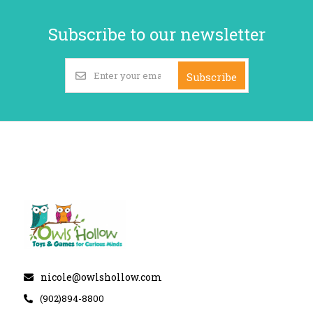
Subscribe to our newsletter
Subscribe
nicole@owlshollow.com
(902)894-8800