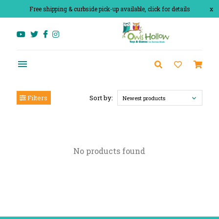
Free shipping & curbside pick-up available, click for details
x
Filters
Sort by:
Newest products
No products found