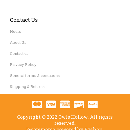
Contact Us
Hours
About Us
Contact us
Privacy Policy
General terms & conditions
Shipping & Returns
Copyright © 2022 Owls Hollow. All rights
reserved.
Ezshop.
E-commerce powered by