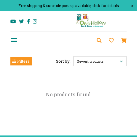
Free shipping & curbside pick-up available, click for details
x
Filters
Sort by:
Newest products
No products found