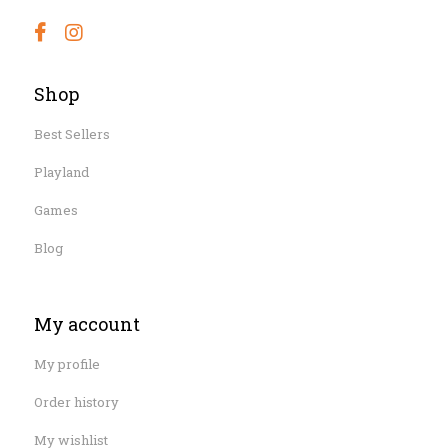
Shop
Best Sellers
Playland
Games
Blog
My account
My profile
Order history
My wishlist