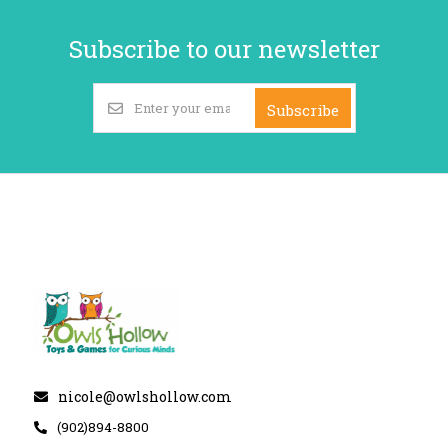
Subscribe to our newsletter
Subscribe
nicole@owlshollow.com
(902)894-8800