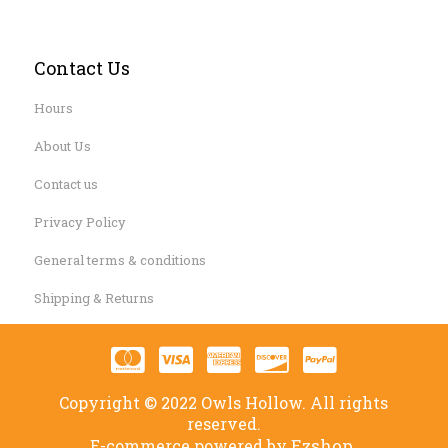
Contact Us
Hours
About Us
Contact us
Privacy Policy
General terms & conditions
Shipping & Returns
Copyright © 2022 Owls Hollow. All rights
reserved.
Ezshop.
E-commerce powered by