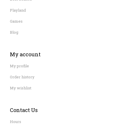
Playland
Games
Blog
My account
My profile
Order history
My wishlist
Contact Us
Hours