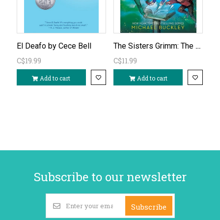
The Sisters Grimm: The Inside Story (Book Eight)
El Deafo by Cece Bell
C$19.99
C$11.99
Add to cart
Add to cart
Subscribe to our newsletter
Subscribe