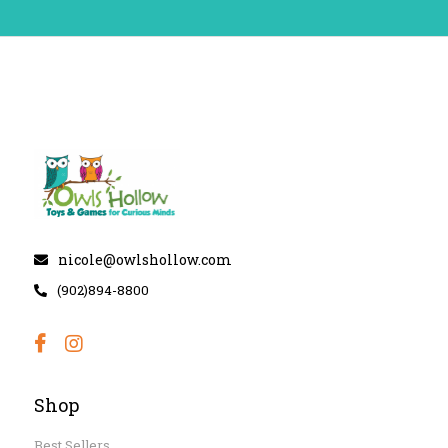
nicole@owlshollow.com
(902)894-8800
Shop
Best Sellers