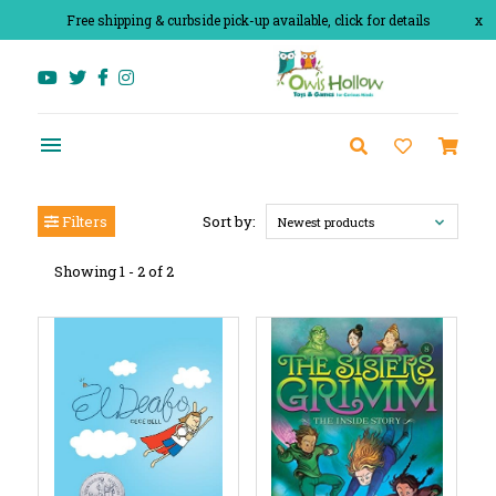
Free shipping & curbside pick-up available, click for details
x
Filters
Sort by:
Newest products
Showing 1 - 2 of 2