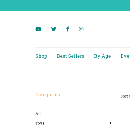
Shop
Best Sellers
By Age
Eve
Categories
Sort 
All
Toys