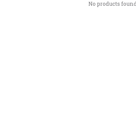
No products foun