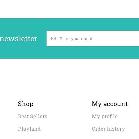
 newsletter
Shop
My account
Best Sellers
My profile
Playland
Order history