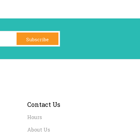
Subscribe
Contact Us
Hours
About Us