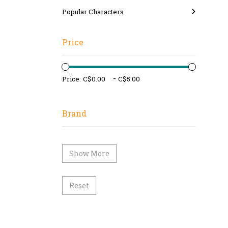
Popular Characters
Price
-
Price:
Brand
Show More
Reset