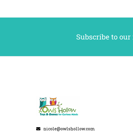
Subscribe to our
nicole@owlshollow.com