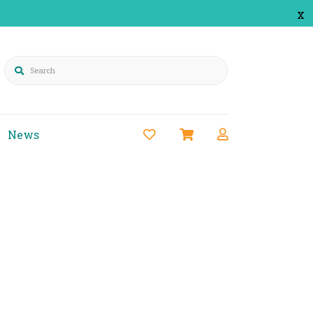
x
Search
News