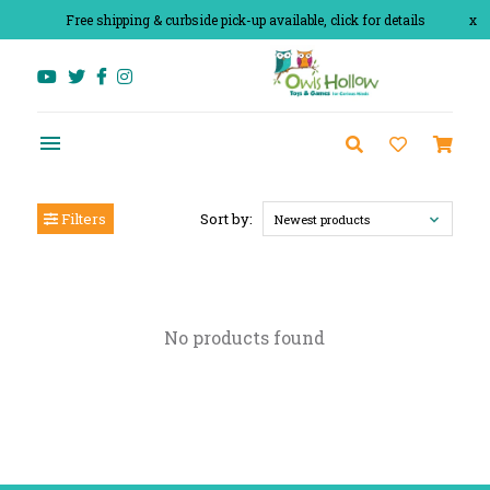
Free shipping & curbside pick-up available, click for details
x
Filters
Sort by:
Newest products
No products found