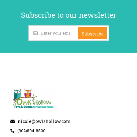
Subscribe to our newsletter
Subscribe
nicole@owlshollow.com
(902)894-8800