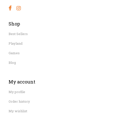
Shop
Best Sellers
Playland
Games
Blog
My account
My profile
Order history
My wishlist