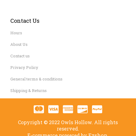
Contact Us
Hours
About Us
Contact us
Privacy Policy
General terms & conditions
Shipping & Returns
Copyright © 2022 Owls Hollow. All rights
reserved.
Ezshop.
E-commerce powered by