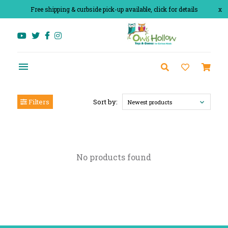
Free shipping & curbside pick-up available, click for details
x
Filters
Sort by:
Newest products
No products found