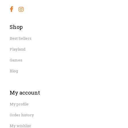
Shop
Best Sellers
Playland
Games
Blog
My account
My profile
Order history
My wishlist