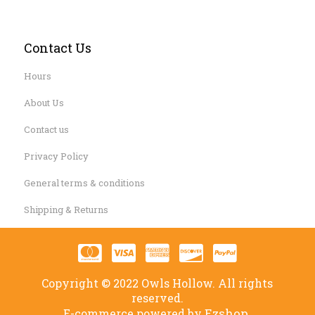
Contact Us
Hours
About Us
Contact us
Privacy Policy
General terms & conditions
Shipping & Returns
Copyright © 2022 Owls Hollow. All rights
reserved.
Ezshop.
E-commerce powered by