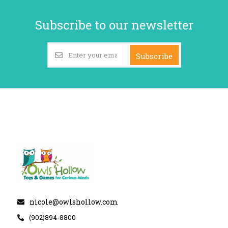
Subscribe to our newsletter
Subscribe
nicole@owlshollow.com
(902)894-8800