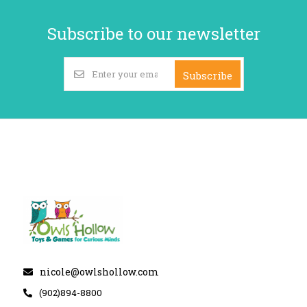
Subscribe to our newsletter
Subscribe
nicole@owlshollow.com
(902)894-8800