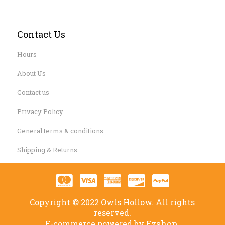
Contact Us
Hours
About Us
Contact us
Privacy Policy
General terms & conditions
Shipping & Returns
Copyright © 2022 Owls Hollow. All rights
reserved.
Ezshop.
E-commerce powered by