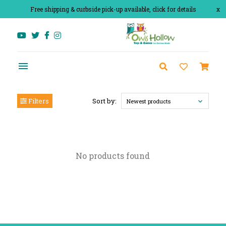
Free shipping & curbside pick-up available, click for details
x
Filters
Sort by:
Newest products
No products found