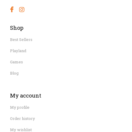
Shop
Best Sellers
Playland
Games
Blog
My account
My profile
Order history
My wishlist