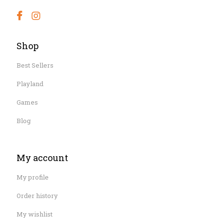
Shop
Best Sellers
Playland
Games
Blog
My account
My profile
Order history
My wishlist