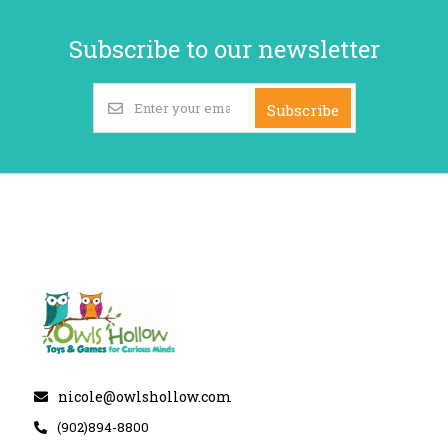
Subscribe to our newsletter
Subscribe
nicole@owlshollow.com
(902)894-8800