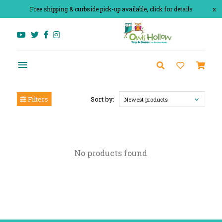
Free shipping & curbside pick-up available, click for details
x
Filters
Sort by:
Newest products
No products found