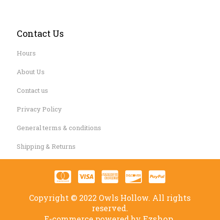
Contact Us
Hours
About Us
Contact us
Privacy Policy
General terms & conditions
Shipping & Returns
Copyright © 2022 Owls Hollow. All rights
reserved.
Ezshop.
E-commerce powered by