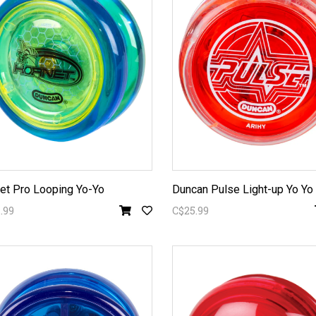
et Pro Looping Yo-Yo
Duncan Pulse Light-up Yo Yo
.99
C$25.99