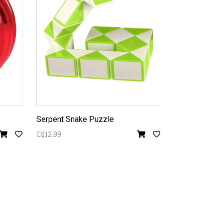
Serpent Snake Puzzle
C$12.99