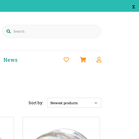
x
Search
News
Sort by:
Newest products