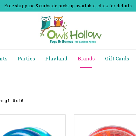
Free shipping & curbside pick-up available, click for details
nts
Parties
Playland
Brands
Gift Cards
ng 1 - 6 of 6