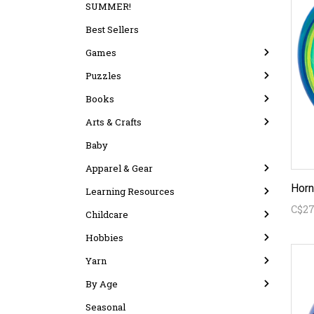
SUMMER!
Best Sellers
Games
Puzzles
Books
Arts & Crafts
Baby
Apparel & Gear
Horn
Learning Resources
C$27
Childcare
Hobbies
Yarn
By Age
Seasonal