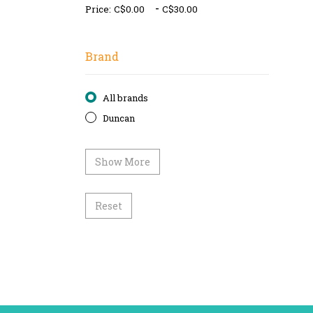
-
Price:
Brand
All brands
Duncan
Show More
Reset