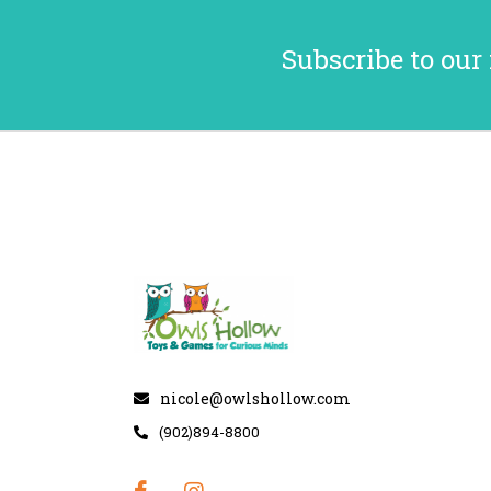
Subscribe to our
nicole@owlshollow.com
(902)894-8800