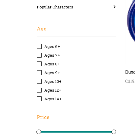
Popular Characters
Age
Ages 6+
Ages 7+
Ages 8+
Dunc
Ages 9+
C$19
Ages 10+
Ages 12+
Ages 14+
Price