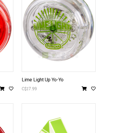
Lime Light Up Yo-Yo
C$17.99