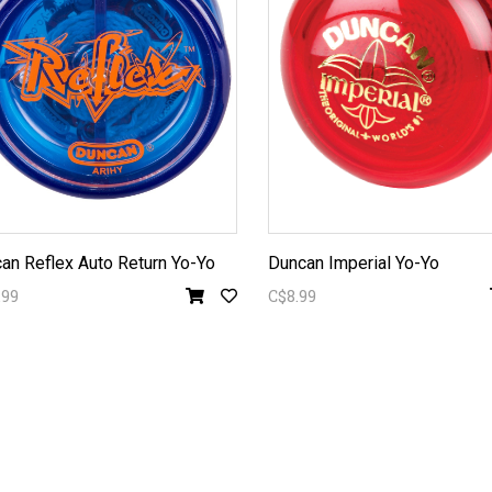
an Reflex Auto Return Yo-Yo
Duncan Imperial Yo-Yo
.99
C$8.99