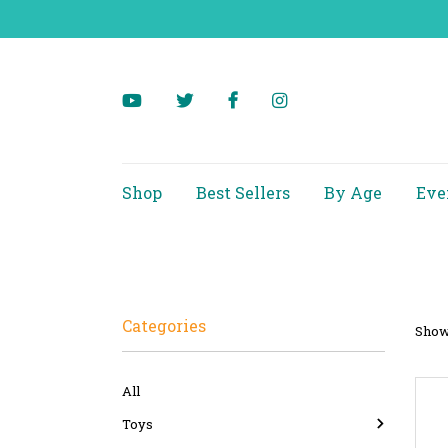
Shop
Best Sellers
By Age
Eve
Categories
Showi
All
Toys