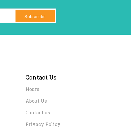
Subscribe
Contact Us
Hours
About Us
Contact us
Privacy Policy