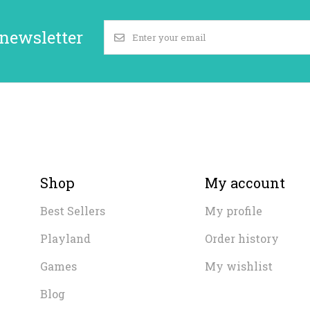
 newsletter
Shop
My account
Best Sellers
My profile
Playland
Order history
Games
My wishlist
Blog