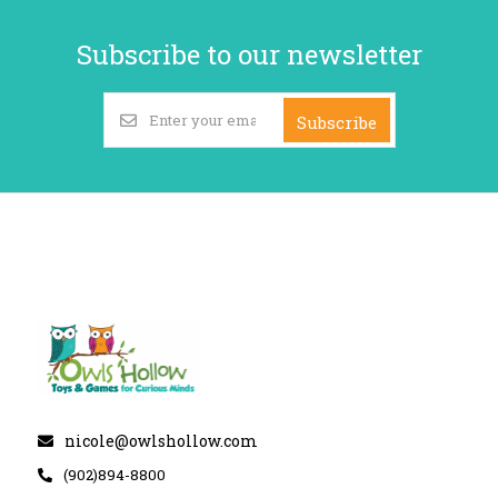
Subscribe to our newsletter
Subscribe
nicole@owlshollow.com
(902)894-8800