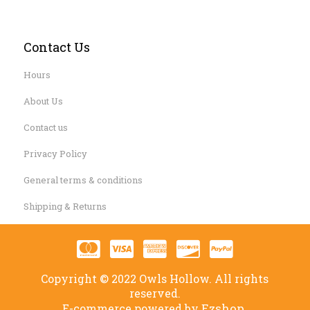
Contact Us
Hours
About Us
Contact us
Privacy Policy
General terms & conditions
Shipping & Returns
Copyright © 2022 Owls Hollow. All rights
reserved.
Ezshop.
E-commerce powered by