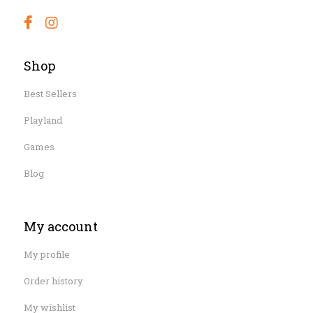
Shop
Best Sellers
Playland
Games
Blog
My account
My profile
Order history
My wishlist