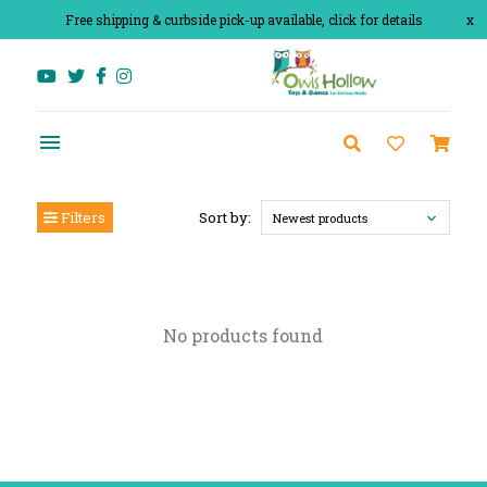
Free shipping & curbside pick-up available, click for details
x
Filters
Sort by:
Newest products
No products found