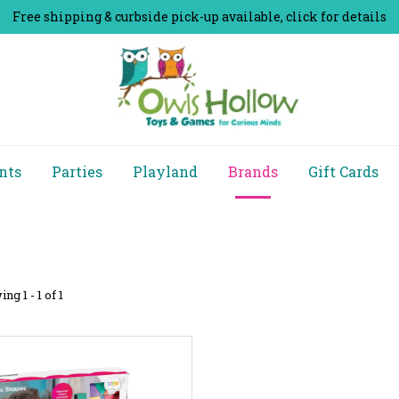
Free shipping & curbside pick-up available, click for details
nts
Parties
Playland
Brands
Gift Cards
ng 1 - 1 of 1