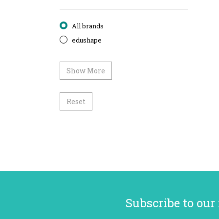
All brands
edushape
Show More
Reset
Subscribe to our