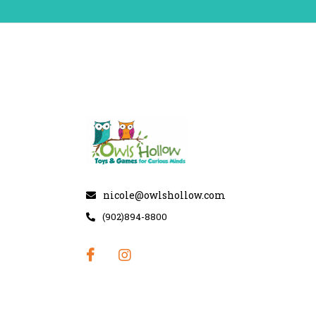
nicole@owlshollow.com
(902)894-8800