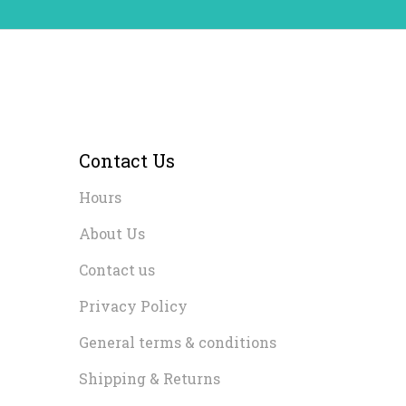
Contact Us
Hours
About Us
Contact us
Privacy Policy
General terms & conditions
Shipping & Returns