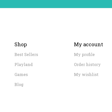
Shop
My account
Best Sellers
My profile
Playland
Order history
Games
My wishlist
Blog