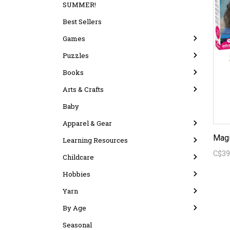
SUMMER!
Best Sellers
Games
Puzzles
Books
Arts & Crafts
Baby
Apparel & Gear
Magi
Learning Resources
C$39
Childcare
Hobbies
Yarn
By Age
Seasonal