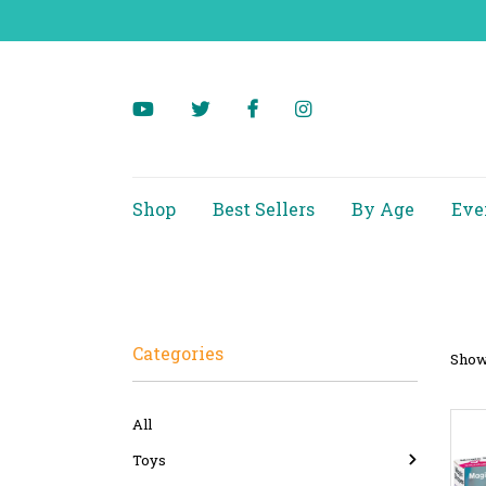
Shop
Best Sellers
By Age
Eve
Categories
Showi
All
Toys