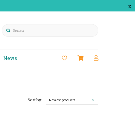
x
Search
News
Sort by:
Newest products