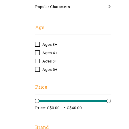
Popular Characters
Age
Ages 3+
Ages 4+
Ages 5+
Ages 6+
Price
-
Price:
Brand