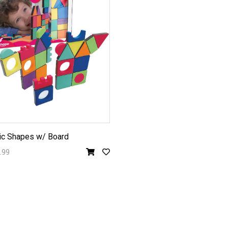
c Shapes w/ Board
.99