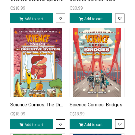
C$18.99
C$0.99
Add to cart
Add to cart
Science Comics: The Digestive System
Science Comics: Bridges
C$18.99
C$18.99
Add to cart
Add to cart