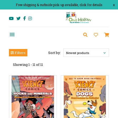
Free shipping & curbside pick-up available, click for details
x
Filters
Sort by:
Newest products
Showing 1 - 11 of 11