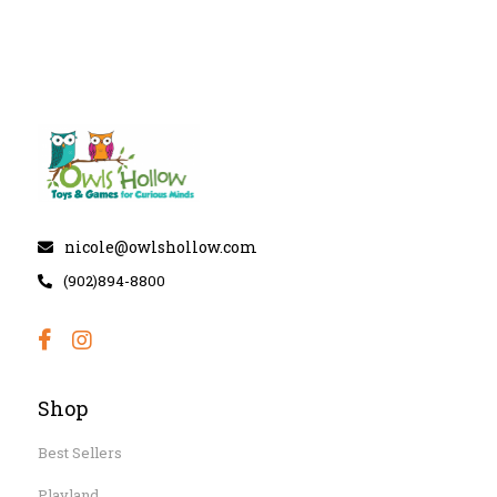
nicole@owlshollow.com
(902)894-8800
Shop
Best Sellers
Playland