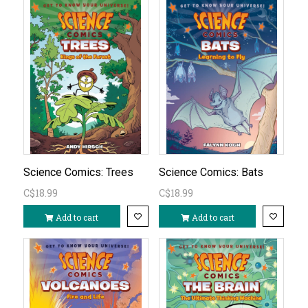
Science Comics: Trees
Science Comics: Bats
C$18.99
C$18.99
Add to cart
Add to cart