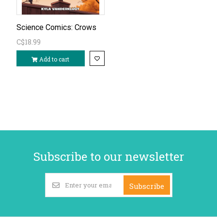
Science Comics: Crows
C$18.99
Add to cart
Subscribe to our newsletter
Subscribe