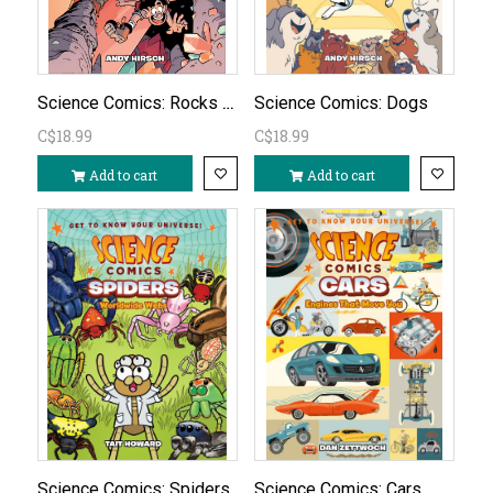
Science Comics: Rocks & Minerals
Science Comics: Dogs
C$18.99
C$18.99
Add to cart
Add to cart
Science Comics: Spiders
Science Comics: Cars