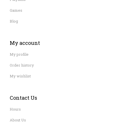
Games
Blog
My account
My profile
Order history
My wishlist
Contact Us
Hours
About Us