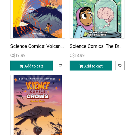
Science Comics: Volcanoes
Science Comics: The Brain
C$17.99
C$18.99
Add to cart
Add to cart