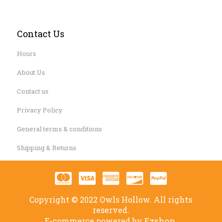
Contact Us
Hours
About Us
Contact us
Privacy Policy
General terms & conditions
Shipping & Returns
Copyright © 2022 Owls Hollow. All rights
reserved.
Ezshop.
E-commerce powered by