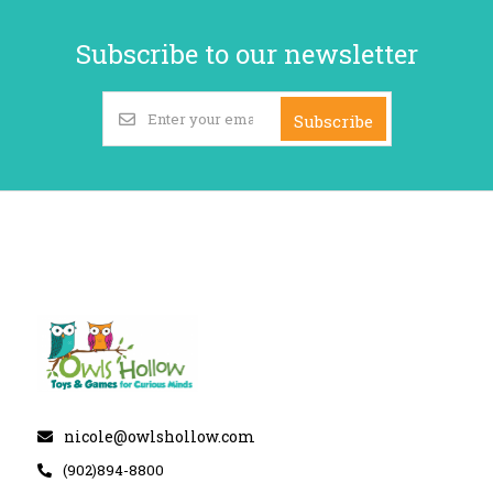
Subscribe to our newsletter
Subscribe
nicole@owlshollow.com
(902)894-8800