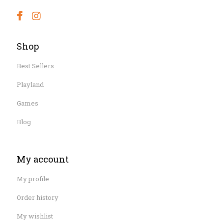
Shop
Best Sellers
Playland
Games
Blog
My account
My profile
Order history
My wishlist