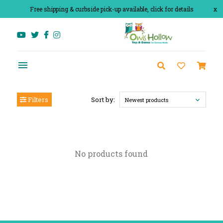
Free shipping & curbside pick-up available, click for details
x
Filters
Sort by:
Newest products
No products found