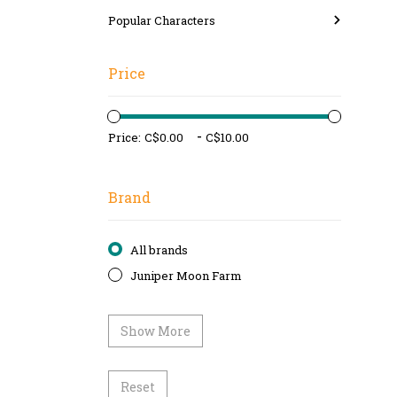
Popular Characters
Price
-
Price:
Brand
All brands
Juniper Moon Farm
Show More
Reset