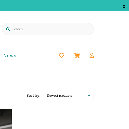
x
Search
News
Sort by:
Newest products