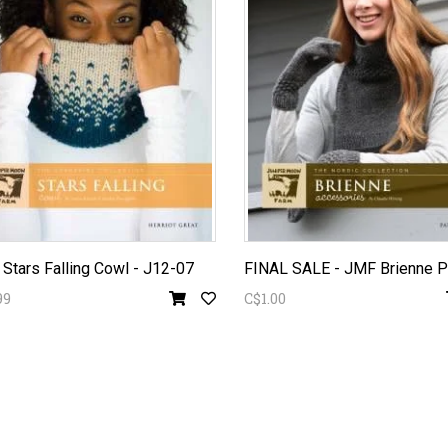
Stars Falling Cowl - J12-07
99
C$1.00