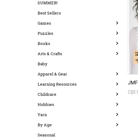
SUMMER!
Best Sellers
Games
Puzzles
Books
Arts & Crafts
Baby
Apparel & Gear
JMF 
Learning Resources
C$5.
Childcare
Hobbies
Yarn
By Age
Seasonal