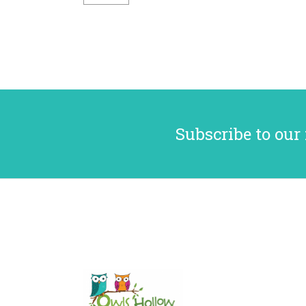
Subscribe to our