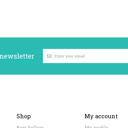
 newsletter
Shop
My account
Best Sellers
My profile