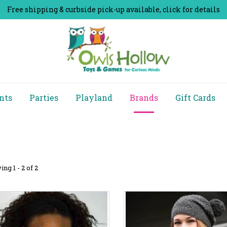
Free shipping & curbside pick-up available, click for details
nts
Parties
Playland
Brands
Gift Cards
ng 1 - 2 of 2