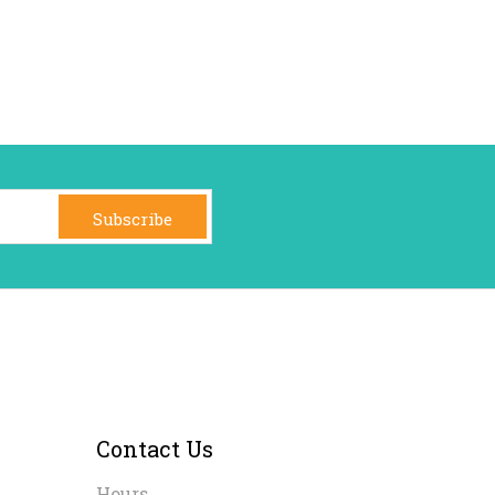
Subscribe
Contact Us
Hours