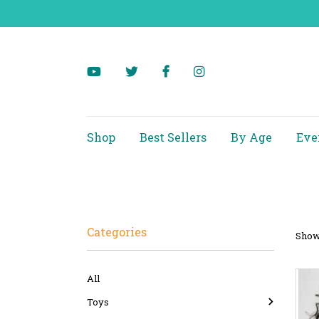
Shop
Best Sellers
By Age
Eve
Categories
Showi
All
Toys