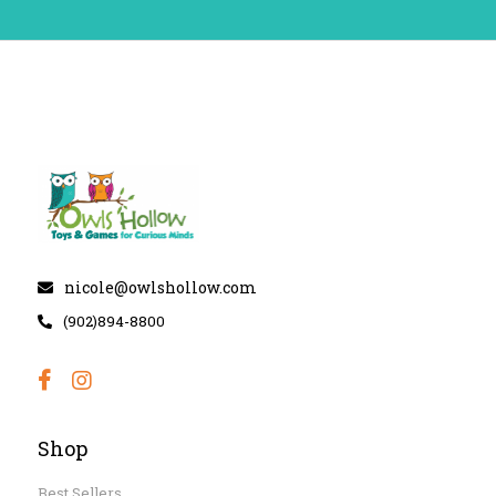
nicole@owlshollow.com
(902)894-8800
Shop
Best Sellers