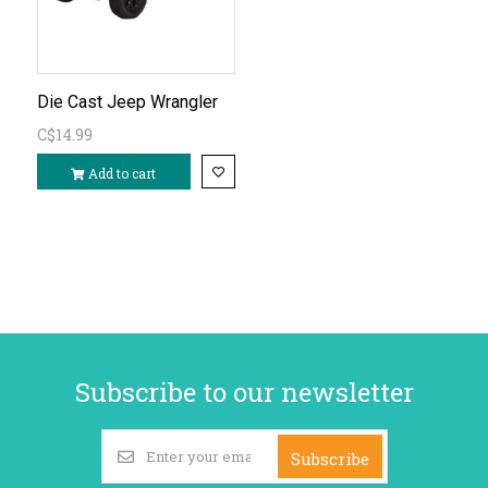
Die Cast Jeep Wrangler
C$14.99
Add to cart
Subscribe to our newsletter
Subscribe