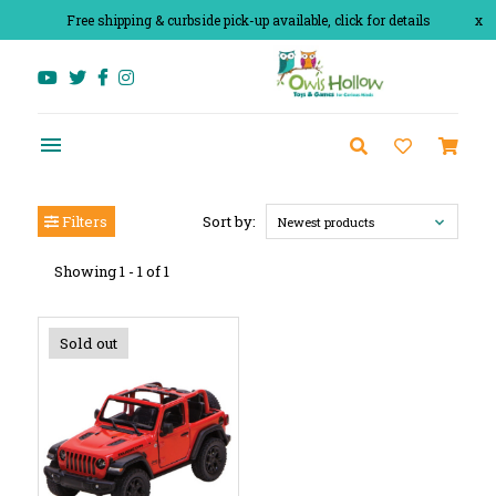
Free shipping & curbside pick-up available, click for details
x
Filters
Sort by:
Newest products
Showing 1 - 1 of 1
Sold out