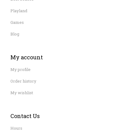
Playland
Games
Blog
My account
My profile
Order history
My wishlist
Contact Us
Hours