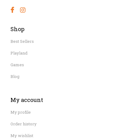
Shop
Best Sellers
Playland
Games
Blog
My account
My profile
Order history
My wishlist