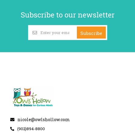
Subscribe to our newsletter
Subscribe
nicole@owlshollow.com
(902)894-8800