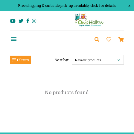
Free shipping & curbside pick-up available, click for details
x
Filters
Sort by:
Newest products
No products found