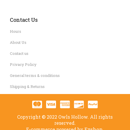
Contact Us
Hours
About Us
Contact us
Privacy Policy
General terms & conditions
Shipping & Returns
Copyright © 2022 Owls Hollow. All rights
reserved.
Ezshop.
E-commerce powered by