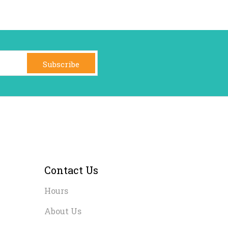
Subscribe
Contact Us
Hours
About Us