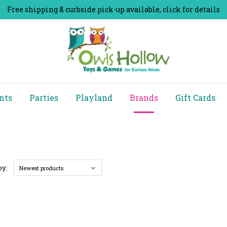
Free shipping & curbside pick-up available, click for details
nts
Parties
Playland
Brands
Gift Cards
by:
Newest products