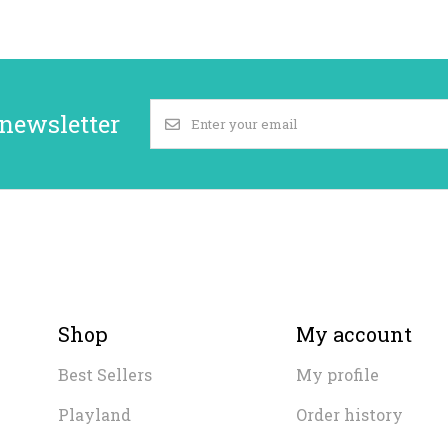
 newsletter
Shop
My account
Best Sellers
My profile
Playland
Order history