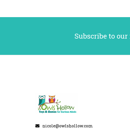
Subscribe to our
nicole@owlshollow.com