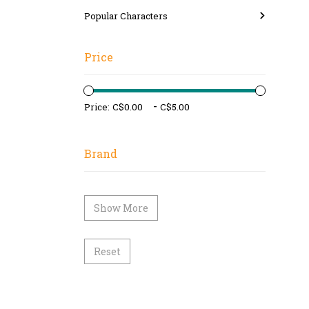
Popular Characters
Price
-
Price:
Brand
Show More
Reset