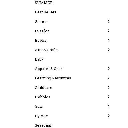
SUMMER!
Best Sellers
Games
Puzzles
Books
Arts & Crafts
Baby
Apparel & Gear
Learning Resources
Childcare
Hobbies
Yarn
By Age
Seasonal