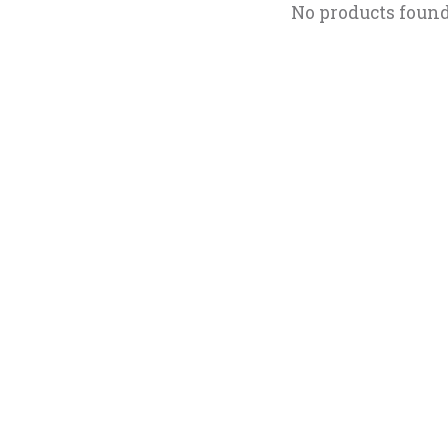
No products foun