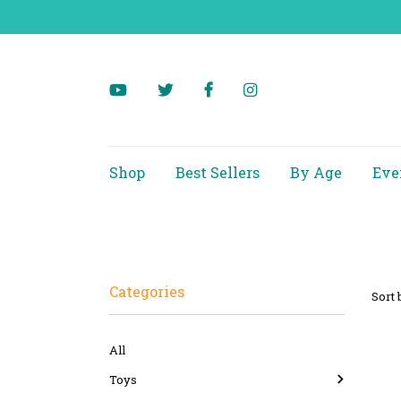
Shop
Best Sellers
By Age
Eve
Categories
Sort 
All
Toys