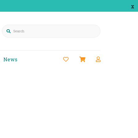
x
Search
News