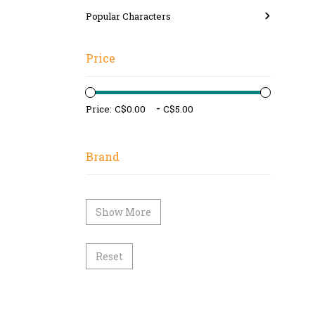
Popular Characters
Price
-
Price:
Brand
Show More
Reset