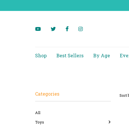
Shop
Best Sellers
By Age
Eve
Categories
Sort 
All
Toys