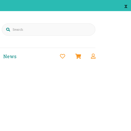
x
Search
News