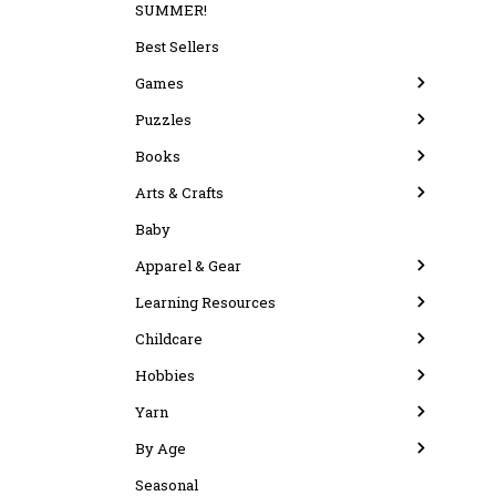
SUMMER!
Best Sellers
Games
Puzzles
Books
Arts & Crafts
Baby
Apparel & Gear
Learning Resources
Childcare
Hobbies
Yarn
By Age
Seasonal