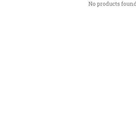
No products foun