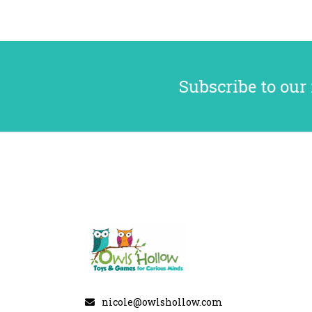
Subscribe to our
nicole@owlshollow.com