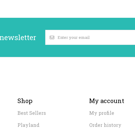
 newsletter
Shop
My account
Best Sellers
My profile
Playland
Order history