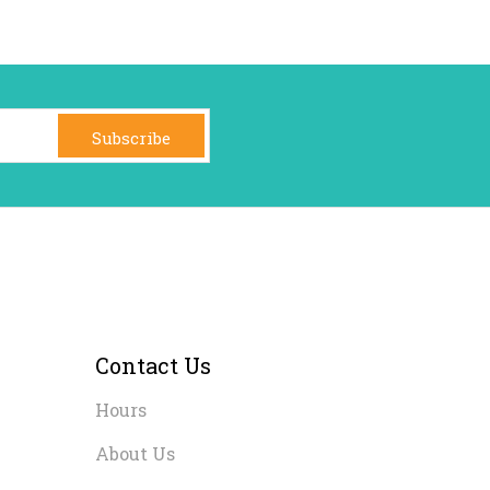
Subscribe
Contact Us
Hours
About Us