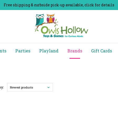
Free shipping & curbside pick-up available, click for details
nts
Parties
Playland
Brands
Gift Cards
by:
Newest products