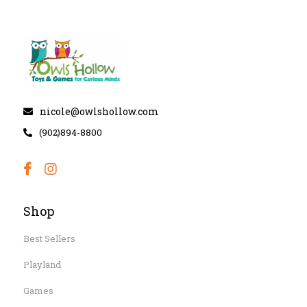
nicole@owlshollow.com
(902)894-8800
Shop
Best Sellers
Playland
Games