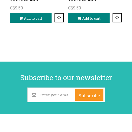
C$9.50
C$9.50
Add to cart
Add to cart
Subscribe to our newsletter
Subscribe