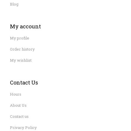
Blog
My account
My profile
Order history
My wishlist
Contact Us
Hours
About Us
Contact us
Privacy Policy