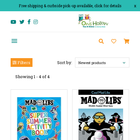
Free shipping & curbside pick-up available, click for details
x
Filters
Sort by:
Newest products
Showing 1 - 4 of 4