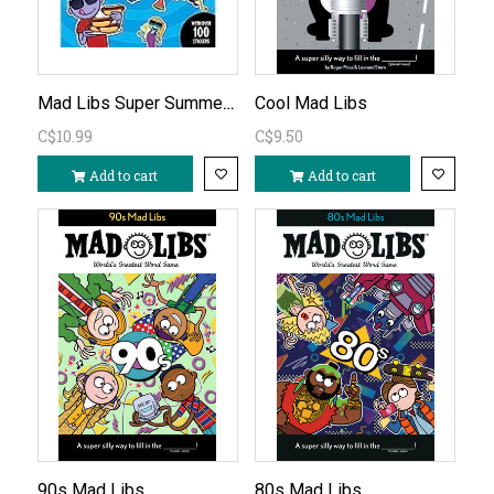
Mad Libs Super Summer Activity Book
Cool Mad Libs
C$10.99
C$9.50
Add to cart
Add to cart
90s Mad Libs
80s Mad Libs