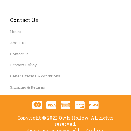
Contact Us
Hours
About Us
Contact us
Privacy Policy
General terms & conditions
Shipping & Returns
Copyright © 2022 Owls Hollow. All rights
reserved.
Ezshop.
E-commerce powered by