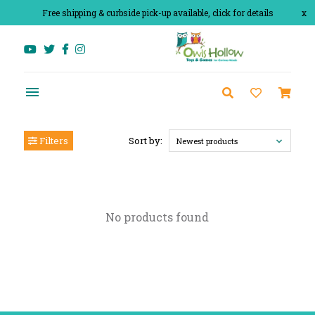
Free shipping & curbside pick-up available, click for details
x
Filters
Sort by:
Newest products
No products found