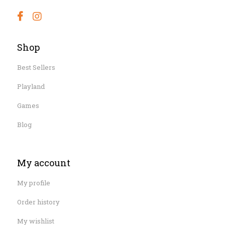
Shop
Best Sellers
Playland
Games
Blog
My account
My profile
Order history
My wishlist