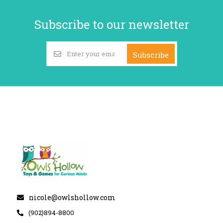
Subscribe to our newsletter
Subscribe
nicole@owlshollow.com
(902)894-8800