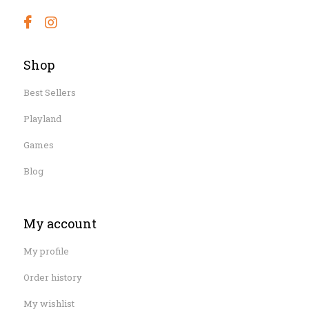
Shop
Best Sellers
Playland
Games
Blog
My account
My profile
Order history
My wishlist