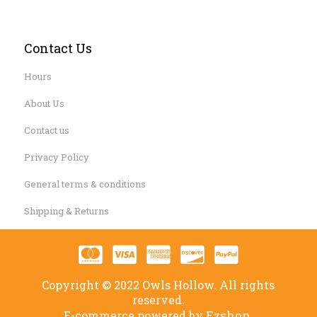
Contact Us
Hours
About Us
Contact us
Privacy Policy
General terms & conditions
Shipping & Returns
Copyright © 2022 Owls Hollow. All rights
reserved.
Ezshop.
E-commerce powered by