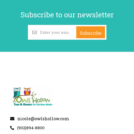
Subscribe to our newsletter
Subscribe
nicole@owlshollow.com
(902)894-8800