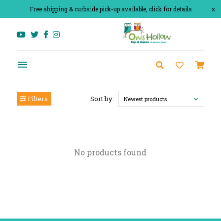
Free shipping & curbside pick-up available, click for details
x
Filters
Sort by:
Newest products
No products found