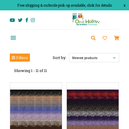
Free shipping & curbside pick-up available, click for details
x
Filters
Sort by:
Newest products
Showing 1 - 11 of 11