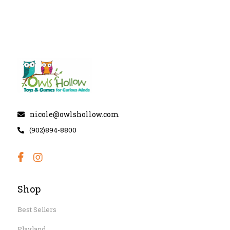
nicole@owlshollow.com
(902)894-8800
Shop
Best Sellers
Playland