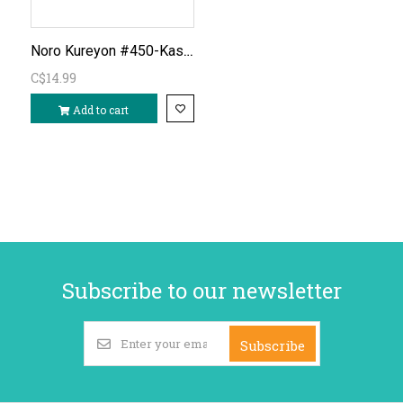
Noro Kureyon #450-Kashima
C$14.99
Add to cart
Subscribe to our newsletter
Subscribe