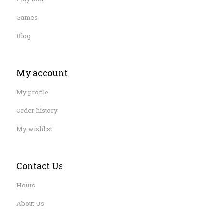
Games
Blog
My account
My profile
Order history
My wishlist
Contact Us
Hours
About Us