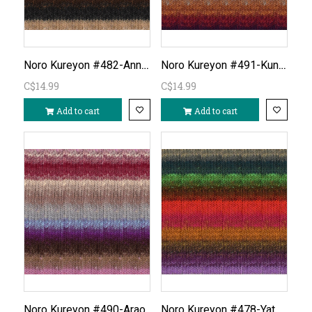
Noro Kureyon #482-Annaka
Noro Kureyon #491-Kunisaki
C$14.99
C$14.99
Add to cart
Add to cart
Noro Kureyon #478-Yatomi
Noro Kureyon #490-Arao