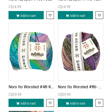
C$14.99
C$14.99
Add to cart
Add to cart
Noro Ito Worsted #48-Kobe
Noro Ito Worsted #86- Kyoho
C$59.99
C$59.99
Add to cart
Add to cart