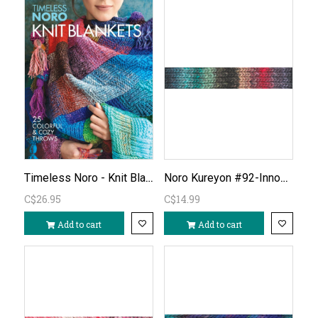
Timeless Noro - Knit Blankets
Noro Kureyon #92-Innoshina
C$26.95
C$14.99
Add to cart
Add to cart