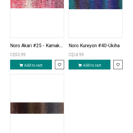
Noro Akari #25 - Kamakura
Noro Kureyon #40-Ukiha
C$52.99
C$14.99
Add to cart
Add to cart