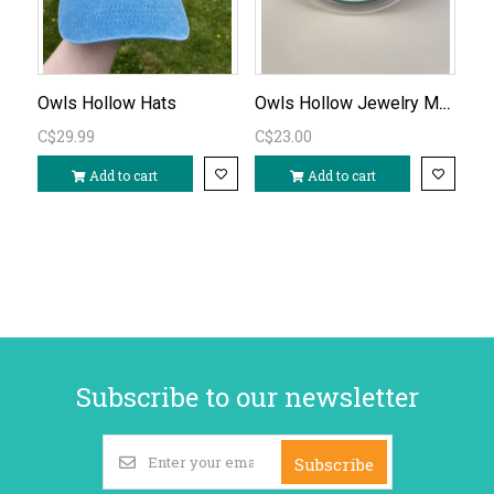
Owls Hollow Jewelry Making Kit
Owls Hollow Hats
C$29.99
C$23.00
Add to cart
Add to cart
Subscribe to our newsletter
Subscribe