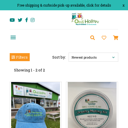
Free shipping & curbside pick-up available, click for details
x
Filters
Sort by:
Newest products
Showing 1 - 2 of 2