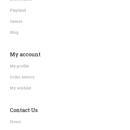
Playland
Games
Blog
My account
My profile
Order history
My wishlist
Contact Us
Hours