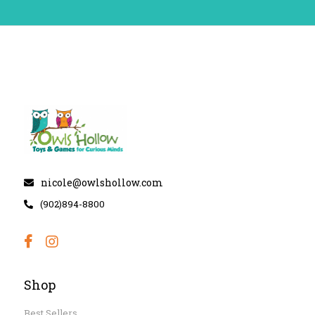
nicole@owlshollow.com
(902)894-8800
Shop
Best Sellers