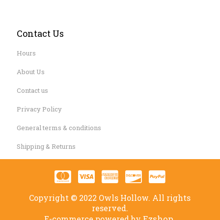
Contact Us
Hours
About Us
Contact us
Privacy Policy
General terms & conditions
Shipping & Returns
Copyright © 2022 Owls Hollow. All rights
reserved.
Ezshop.
E-commerce powered by