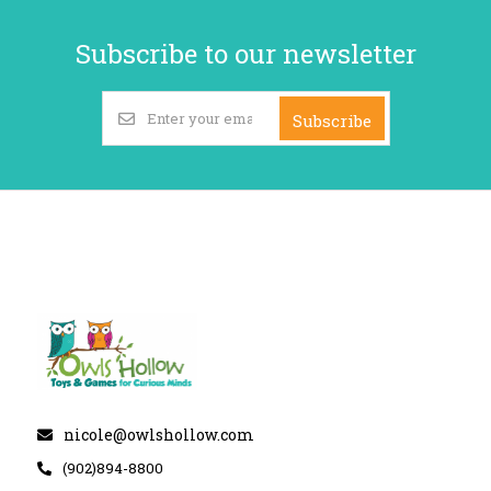
Subscribe to our newsletter
Subscribe
nicole@owlshollow.com
(902)894-8800