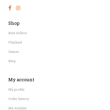
Shop
Best Sellers
Playland
Games
Blog
My account
My profile
Order history
My wishlist