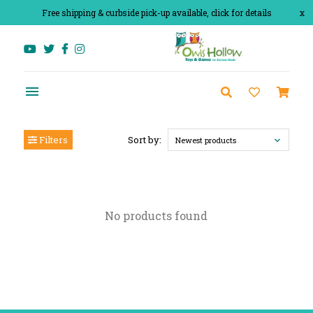
Free shipping & curbside pick-up available, click for details
x
Filters
Sort by:
Newest products
No products found