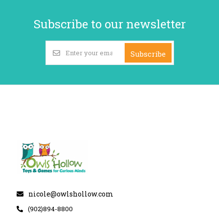
Subscribe to our newsletter
Subscribe
nicole@owlshollow.com
(902)894-8800