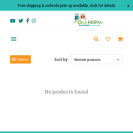
Free shipping & curbside pick-up available, click for details
x
Filters
Sort by:
Newest products
No products found