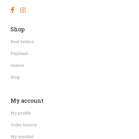
Shop
Best Sellers
Playland
Games
Blog
My account
My profile
Order history
My wishlist