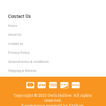
Contact Us
Hours
About Us
Contact us
Privacy Policy
General terms & conditions
Shipping & Returns
Copyright © 2022 Owls Hollow. All rights
reserved.
Ezshop.
E-commerce powered by