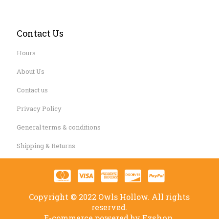
Contact Us
Hours
About Us
Contact us
Privacy Policy
General terms & conditions
Shipping & Returns
Copyright © 2022 Owls Hollow. All rights
reserved.
Ezshop.
E-commerce powered by