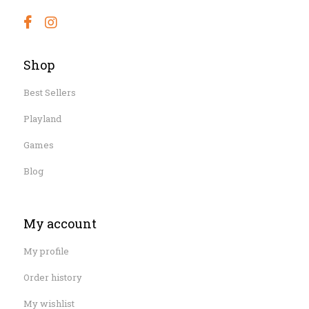
Shop
Best Sellers
Playland
Games
Blog
My account
My profile
Order history
My wishlist