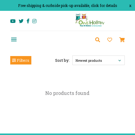
Free shipping & curbside pick-up available, click for details
x
Filters
Sort by:
Newest products
No products found