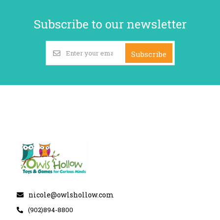
Subscribe to our newsletter
Subscribe
nicole@owlshollow.com
(902)894-8800