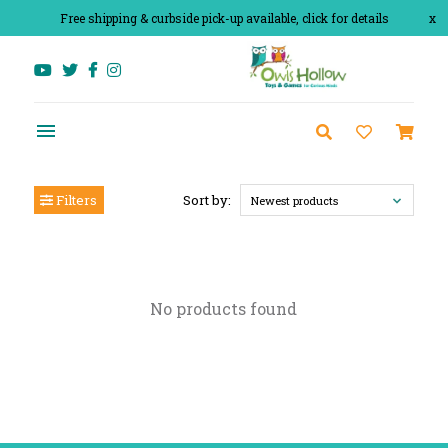
Free shipping & curbside pick-up available, click for details
x
Filters
Sort by:
Newest products
No products found