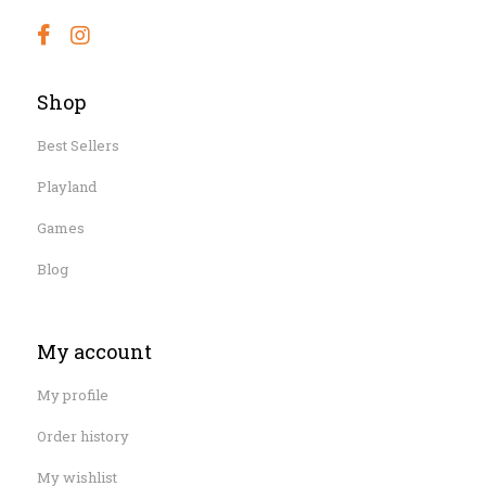
Shop
Best Sellers
Playland
Games
Blog
My account
My profile
Order history
My wishlist