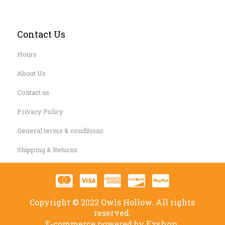
Contact Us
Hours
About Us
Contact us
Privacy Policy
General terms & conditions
Shipping & Returns
Copyright © 2022 Owls Hollow. All rights
reserved.
Ezshop.
E-commerce powered by