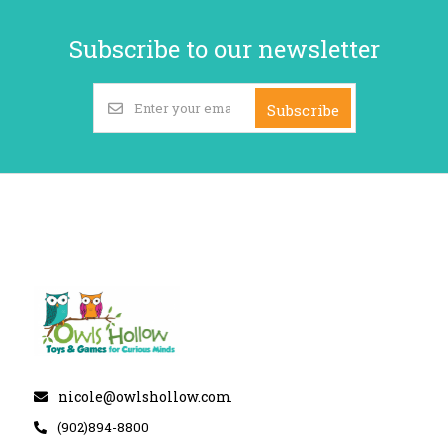
Subscribe to our newsletter
Subscribe
nicole@owlshollow.com
(902)894-8800