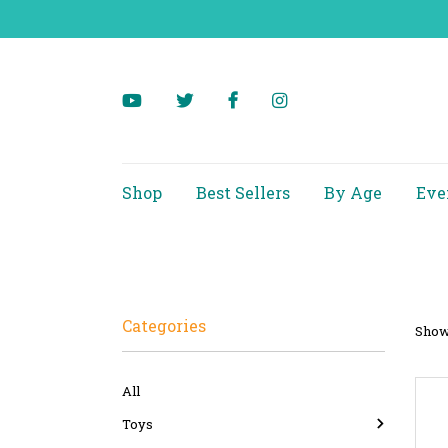
Shop
Best Sellers
By Age
Eve
Categories
Showi
All
Toys