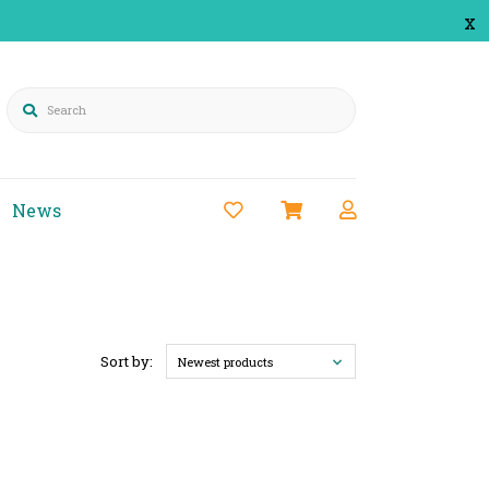
x
Search
News
Sort by:
Newest products