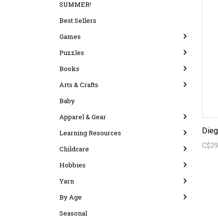
SUMMER!
Best Sellers
Games
Puzzles
Books
Arts & Crafts
Baby
Apparel & Gear
Learning Resources
C$29
Childcare
Hobbies
Yarn
By Age
Seasonal