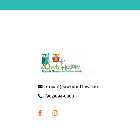
nicole@owlshollow.com
(902)894-8800