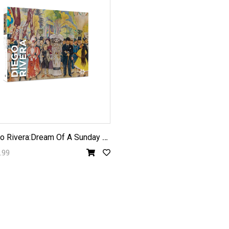
D
iego Rivera:Dream Of A Sunday Afternoon in Alameda Park1000pc
.99