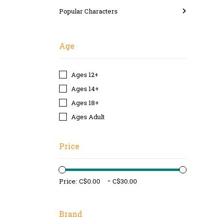
Popular Characters
Age
Ages 12+
Ages 14+
Ages 18+
Ages Adult
Price
-
Price:
Brand