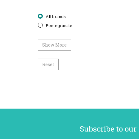
All brands
Pomegranate
Show More
Reset
Subscribe to our