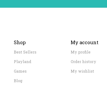
Shop
My account
Best Sellers
My profile
Playland
Order history
Games
My wishlist
Blog