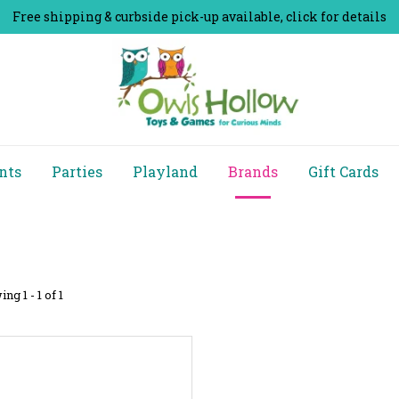
Free shipping & curbside pick-up available, click for details
nts
Parties
Playland
Brands
Gift Cards
ng 1 - 1 of 1