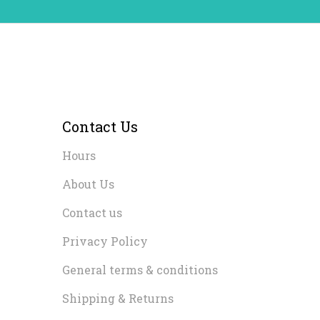
Contact Us
Hours
About Us
Contact us
Privacy Policy
General terms & conditions
Shipping & Returns