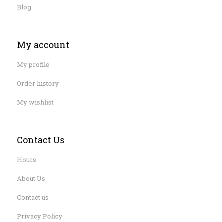
Blog
My account
My profile
Order history
My wishlist
Contact Us
Hours
About Us
Contact us
Privacy Policy