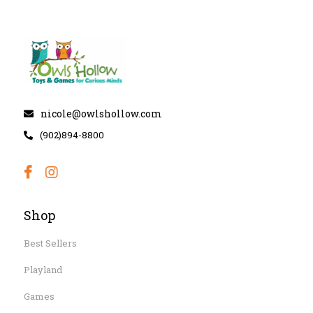
nicole@owlshollow.com
(902)894-8800
Shop
Best Sellers
Playland
Games