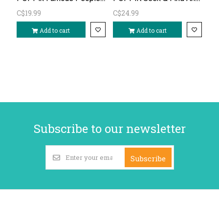
C$19.99
C$24.99
Add to cart
Add to cart
Subscribe to our newsletter
Subscribe