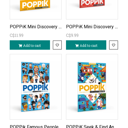
POPPiK Mini Discovery Poster Dinosaurs
POPPiK Mini Discovery Red City Poster
C$11.99
C$9.99
Add to cart
Add to cart
POPPik Famous People Discovery Poster
POPPiK Seek & Find Animals Discovery Puzzle