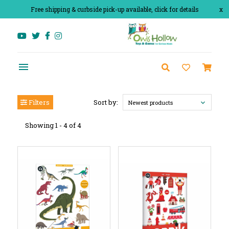
Free shipping & curbside pick-up available, click for details
x
Filters
Sort by:
Newest products
Showing 1 - 4 of 4