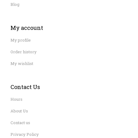
Blog
My account
My profile
Order history
My wishlist
Contact Us
Hours
About Us
Contact us
Privacy Policy