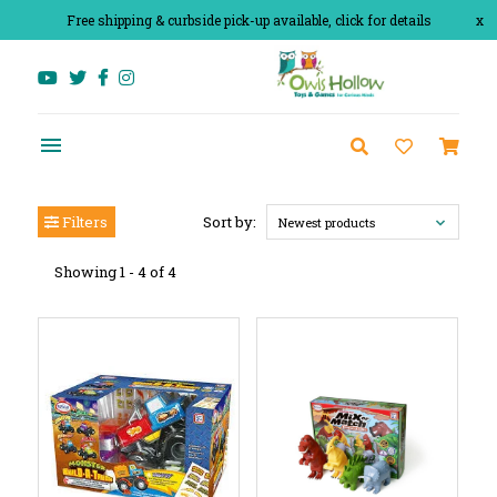
Free shipping & curbside pick-up available, click for details
x
Filters
Sort by:
Newest products
Showing 1 - 4 of 4