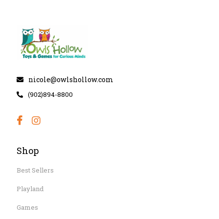
nicole@owlshollow.com
(902)894-8800
Shop
Best Sellers
Playland
Games