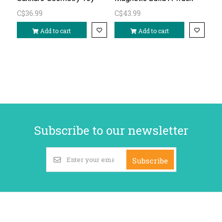
C$36.99
C$43.99
Add to cart
Add to cart
Subscribe to our newsletter
Subscribe