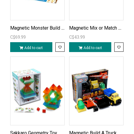
Magnetic Monster Build a Truck
Magnetic Mix or Match Dinosaurs
C$69.99
C$43.99
Add to cart
Add to cart
Sakkaro Geometry Toy
Magnetic Build A Truck