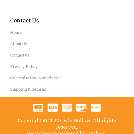
Contact Us
Hours
About Us
Contact us
Privacy Policy
General terms & conditions
Shipping & Returns
Copyright © 2022 Owls Hollow. All rights
reserved.
Ezshop.
E-commerce powered by