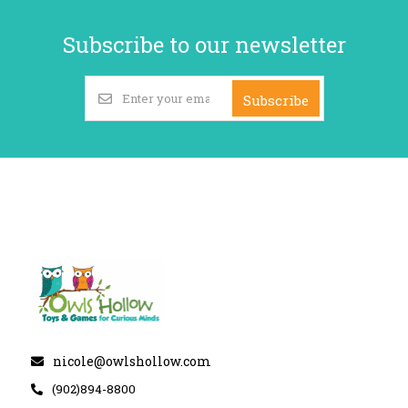
Subscribe to our newsletter
Subscribe
nicole@owlshollow.com
(902)894-8800