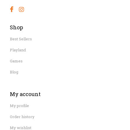
Shop
Best Sellers
Playland
Games
Blog
My account
My profile
Order history
My wishlist