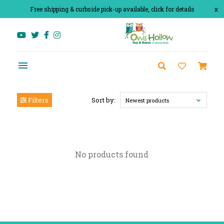
Free shipping & curbside pick-up available, click for details
x
Filters
Sort by:
Newest products
No products found